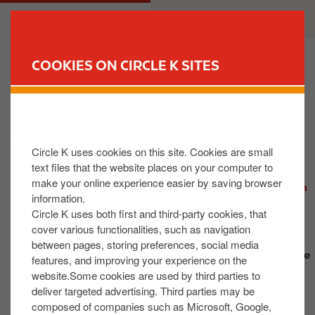
S
M
CUSTOMER
BUSINESS
k
a
i
i
p
n
COOKIES ON CIRCLE K SITES
t
n
FIND YOUR STORE
o
a
m
v
a
i
i
g
Circle K uses cookies on this site. Cookies are small
n
a
text files that the website places on your computer to
2026 News
c
t
make your online experience easier by saving browser
Grand Reopening of Newly Refurbished Shannon
o
i
information.
Store
n
o
Circle K uses both first and third-party cookies, that
Circle K adds Fizzique to stores as part of
t
n
cover various functionalities, such as navigation
expanded summer drinks range
between pages, storing preferences, social media
e
Circle K Opens Newly Refurbished Kilternan Store
features, and improving your experience on the
n
Following €1.4M Investment
website.Some cookies are used by third parties to
t
Circle K Announces FAI Cash for Clubs Grand
deliver targeted advertising. Third parties may be
composed of companies such as Microsoft, Google,
Finale Winners