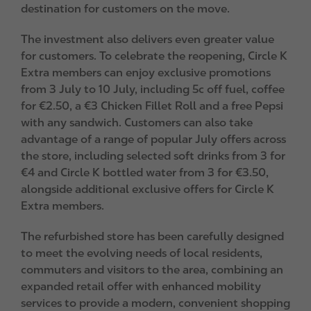
destination for customers on the move.
The investment also delivers even greater value
for customers. To celebrate the reopening, Circle K
Extra members can enjoy exclusive promotions
from 3 July to 10 July, including 5c off fuel, coffee
for €2.50, a €3 Chicken Fillet Roll and a free Pepsi
with any sandwich. Customers can also take
advantage of a range of popular July offers across
the store, including selected soft drinks from 3 for
€4 and Circle K bottled water from 3 for €3.50,
alongside additional exclusive offers for Circle K
Extra members.
The refurbished store has been carefully designed
to meet the evolving needs of local residents,
commuters and visitors to the area, combining an
expanded retail offer with enhanced mobility
services to provide a modern, convenient shopping