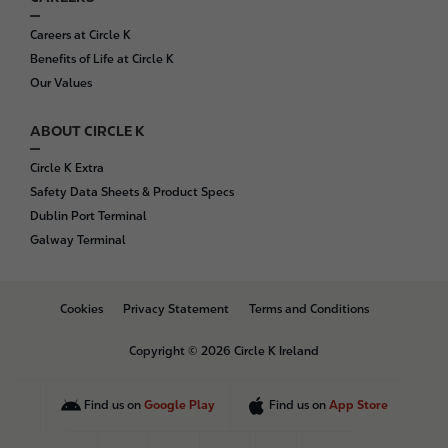
Careers at Circle K
Benefits of Life at Circle K
Our Values
ABOUT CIRCLE K
Circle K Extra
Safety Data Sheets & Product Specs
Dublin Port Terminal
Galway Terminal
B
Cookies
Privacy Statement
Terms and Conditions
o
t
Copyright © 2026 Circle K Ireland
t
o
m
Find us on
Google Play
Find us on
App Store