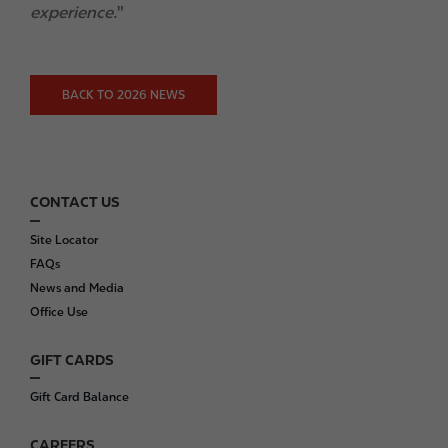
experience.
"
BACK TO 2026 NEWS
CONTACT US
F
o
Site Locator
o
FAQs
t
News and Media
e
Office Use
r
GIFT CARDS
Gift Card Balance
CAREERS