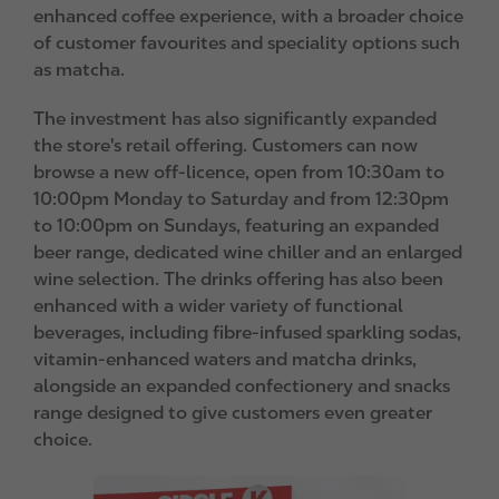
enhanced coffee experience, with a broader choice
of customer favourites and speciality options such
as matcha.
The investment has also significantly expanded
the store's retail offering. Customers can now
browse a new off-licence, open from 10:30am to
10:00pm Monday to Saturday and from 12:30pm
to 10:00pm on Sundays, featuring an expanded
beer range, dedicated wine chiller and an enlarged
wine selection. The drinks offering has also been
enhanced with a wider variety of functional
beverages, including fibre-infused sparkling sodas,
vitamin-enhanced waters and matcha drinks,
alongside an expanded confectionery and snacks
range designed to give customers even greater
choice.
I