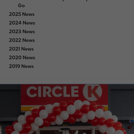
Go
2025 News
2024 News
2023 News
2022 News
2021 News
2020 News
2019 News
I
m
a
g
e