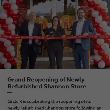
Grand Reopening of Newly
Refurbished Shannon Store
Circle K is celebrating the reopening of its
newly refurbished Shannon store following an