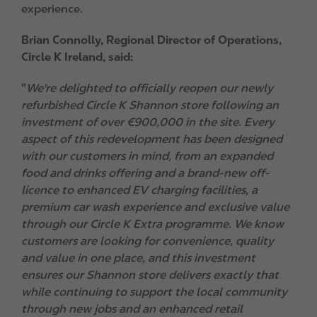
experience.
Brian Connolly, Regional Director of Operations,
Circle K Ireland, said:
"
We're delighted to officially reopen our newly
refurbished Circle K Shannon store following an
investment of over €900,000 in the site. Every
aspect of this redevelopment has been designed
with our customers in mind, from an expanded
food and drinks offering and a brand-new off-
licence to enhanced EV charging facilities, a
premium car wash experience and exclusive value
through our Circle K Extra programme. We know
customers are looking for convenience, quality
and value in one place, and this investment
ensures our Shannon store delivers exactly that
while continuing to support the local community
through new jobs and an enhanced retail