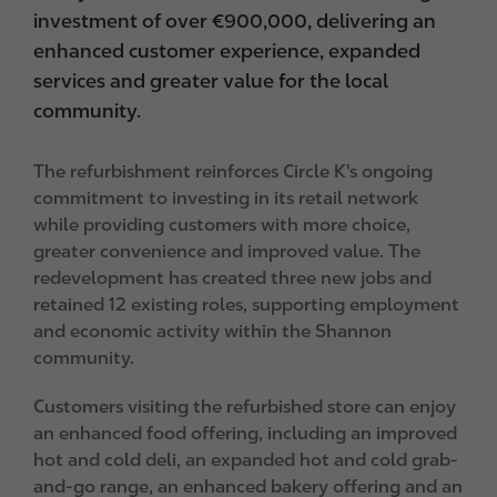
investment of over €900,000, delivering an
enhanced customer experience, expanded
services and greater value for the local
community.
The refurbishment reinforces Circle K's ongoing
commitment to investing in its retail network
while providing customers with more choice,
greater convenience and improved value. The
redevelopment has created three new jobs and
retained 12 existing roles, supporting employment
and economic activity within the Shannon
community.
Customers visiting the refurbished store can enjoy
an enhanced food offering, including an improved
hot and cold deli, an expanded hot and cold grab-
and-go range, an enhanced bakery offering and an