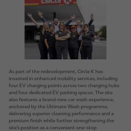
m
a
g
e
As part of the redevelopment, Circle K has
invested in enhanced mobility services, including
four EV charging points across two charging hubs
and four dedicated EV parking spaces. The site
also features a brand-new car wash experience,
anchored by the Ultimate Wash programme,
delivering superior cleaning performance and a
premium finish while further strengthening the
site's position as a convenient one-stop