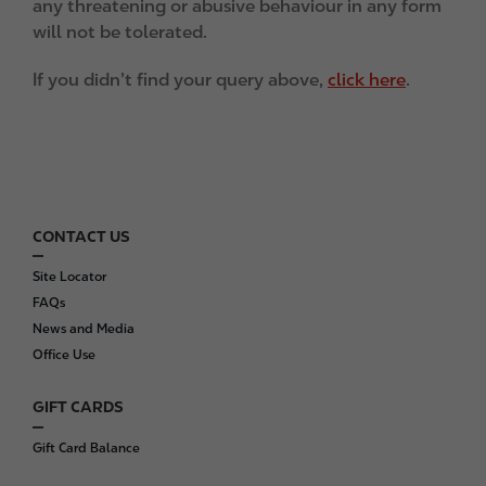
any threatening or abusive behaviour in any form
will not be tolerated.
If you didn’t find your query above,
click here
.
CONTACT US
F
o
Site Locator
o
FAQs
t
News and Media
e
Office Use
r
GIFT CARDS
Gift Card Balance