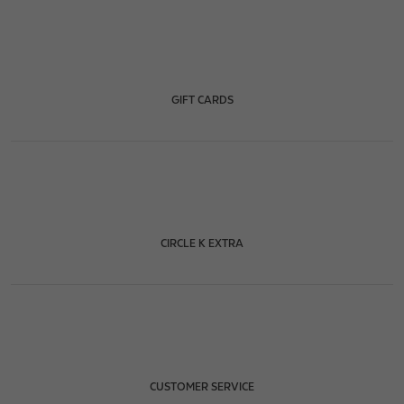
GIFT CARDS
CIRCLE K EXTRA
CUSTOMER SERVICE