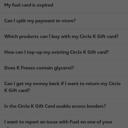
My fuel card is expired
Can I split my payment in-store?
Which products can I buy with my Circle K Gift card?
How can I top-up my existing Circle K Gift card?
Does K Freeze contain glycerol?
Can I get my money back if I want to return my Circle
K Gift card?
Is the Circle K Gift Card usable across borders?
I want to report an issue with Fuel on one of your