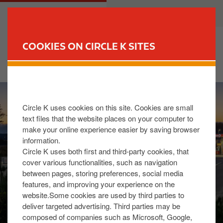
S
M
CUSTOMER
BUSINESS
k
a
i
i
p
n
COOKIES ON CIRCLE K SITES
t
n
FIND YOUR STORE
o
a
m
v
I
a
i
m
i
g
Circle K uses cookies on this site. Cookies are small
a
n
a
text files that the website places on your computer to
g
c
t
make your online experience easier by saving browser
e
o
i
information.
n
o
Circle K uses both first and third-party cookies, that
t
n
cover various functionalities, such as navigation
between pages, storing preferences, social media
e
features, and improving your experience on the
n
website.Some cookies are used by third parties to
t
deliver targeted advertising. Third parties may be
composed of companies such as Microsoft, Google,