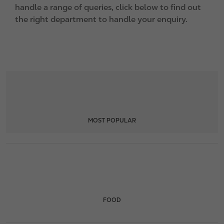
handle a range of queries, click below to find out
the right department to handle your enquiry.
MOST POPULAR
FOOD