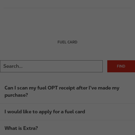
FUEL CARD
Can I scan my fuel OPT receipt after I’ve made my
purchase?
I would like to apply for a fuel card
What is Extra?