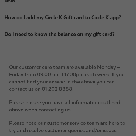
sites.
How do I add my Circle K Gift card to Circle K app?
Do I need to know the balance on my gift card?
Our customer care team are available Monday –
Friday from 09.00 until 17.00pm each week. If you
cannot find your answer in the above you can
contact us on 01 202 8888.
Please ensure you have all information outlined
above when contacting us.
Please note our customer service team are here to
try and resolve customer queries and/or issues,