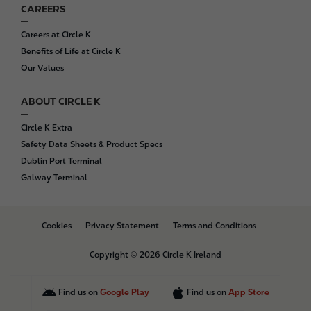
CAREERS
Careers at Circle K
Benefits of Life at Circle K
Our Values
ABOUT CIRCLE K
Circle K Extra
Safety Data Sheets & Product Specs
Dublin Port Terminal
Galway Terminal
B
Cookies
Privacy Statement
Terms and Conditions
o
t
Copyright © 2026 Circle K Ireland
t
o
m
Find us on
Google Play
Find us on
App Store