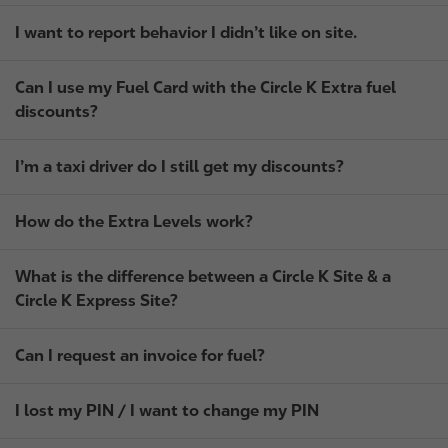
I want to report behavior I didn’t like on site.
Can I use my Fuel Card with the Circle K Extra fuel
discounts?
I’m a taxi driver do I still get my discounts?
How do the Extra Levels work?
What is the difference between a Circle K Site & a
Circle K Express Site?
Can I request an invoice for fuel?
I lost my PIN / I want to change my PIN