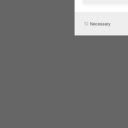
Necessary