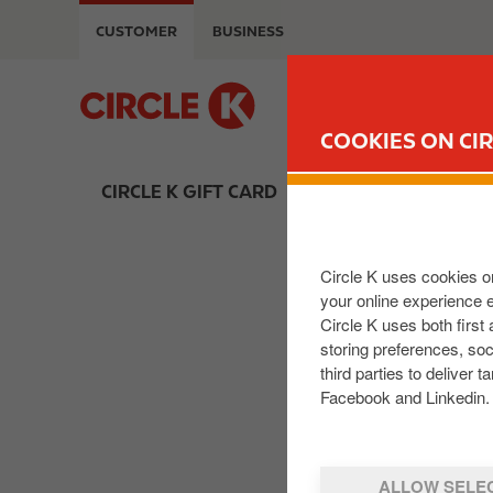
S
CUSTOMER
BUSINESS
k
i
p
M
t
a
COOKIES ON CIR
o
i
m
n
CIRCLE K GIFT CARD
a
n
i
a
n
v
Circle K uses cookies on
c
i
your online experience 
o
g
Circle K uses both first
n
a
storing preferences, so
t
t
third parties to delive
e
i
Facebook and Linkedin. 
n
o
t
n
ALLOW SELE