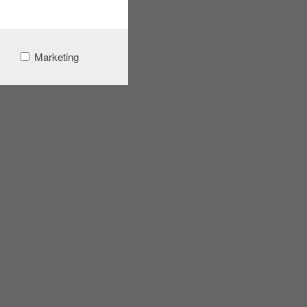
Marketing