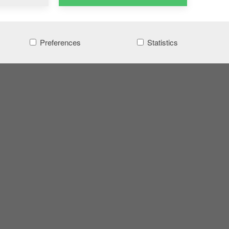
Preferences
Statistics