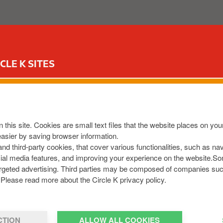
ABOUT US
OUR SERVICES
FOR YOUR CAR
CIR
CLE K SITES
 this site. Cookies are small text files that the website places on y
easier by saving browser information.
 and third-party cookies, that cover various functionalities, such as n
cial media features, and improving your experience on the website.S
r targeted advertising. Third parties may be composed of companies su
Please read more about the Circle K privacy policy.
CTION
ALLOW ALL COOKIES