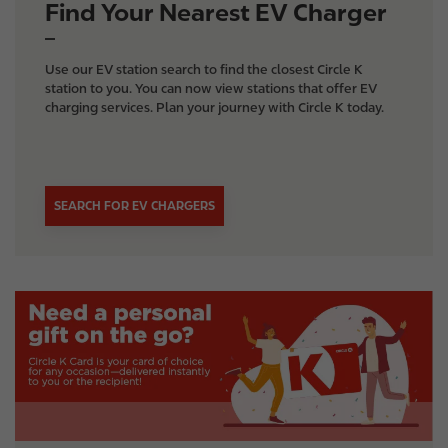
Find Your Nearest EV Charger
Use our EV station search to find the closest Circle K
station to you. You can now view stations that offer EV
charging services. Plan your journey with Circle K today.
SEARCH FOR EV CHARGERS
I
m
a
g
e