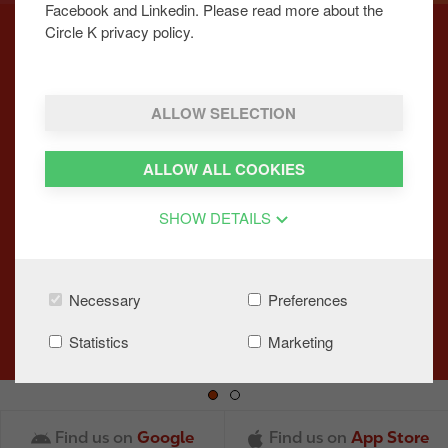
Facebook and Linkedin. Please read more about the
Circle K privacy policy.
NEW FULLY LOADED BAKED
ALLOW SELECTION
POTATO
ALLOW ALL COOKIES
We’re excited to launch our new Fully Loaded
Baked Potato, packed full of flavour across all
SHOW DETAILS
Circle K locations.
LEARN MORE
Necessary
Preferences
Statistics
Marketing
Find us on
Google
Find us on
App Store