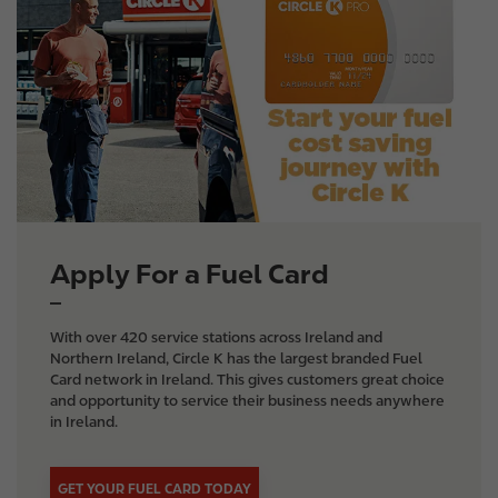
m
a
g
e
Apply For a Fuel Card
With over 420 service stations across Ireland and
Northern Ireland, Circle K has the largest branded Fuel
Card network in Ireland. This gives customers great choice
and opportunity to service their business needs anywhere
in Ireland.
GET YOUR FUEL CARD TODAY