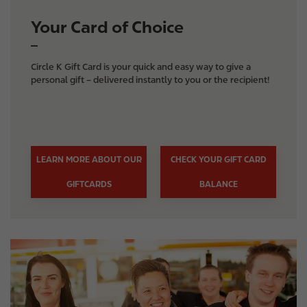
Your Card of Choice
Circle K Gift Card is your quick and easy way to give a
personal gift – delivered instantly to you or the recipient!
LEARN MORE ABOUT OUR
CHECK YOUR GIFT CARD
GIFTCARDS
BALANCE
I
m
a
g