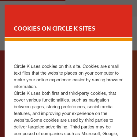
S
M
CUSTOMER
BUSINESS
k
a
i
i
p
n
COOKIES ON CIRCLE K SITES
t
n
FIND YOUR STORE
o
a
m
v
I
a
i
m
i
g
Circle K uses cookies on this site. Cookies are small
a
n
a
text files that the website places on your computer to
g
c
t
make your online experience easier by saving browser
e
o
i
information.
n
o
Circle K uses both first and third-party cookies, that
t
n
cover various functionalities, such as navigation
between pages, storing preferences, social media
e
features, and improving your experience on the
n
website.Some cookies are used by third parties to
t
deliver targeted advertising. Third parties may be
composed of companies such as Microsoft, Google,