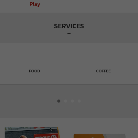
Play
SERVICES
FOOD
COFFEE
I