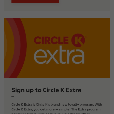
I
m
a
g
e
Sign up to Circle K Extra
Circle K Extra is Circle K's brand new loyalty program. With
Circle K Extra, you get more — simple! The Extra program