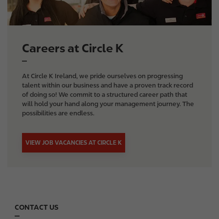
e
Careers at Circle K
At Circle K Ireland, we pride ourselves on progressing
talent within our business and have a proven track record
of doing so! We commit to a structured career path that
will hold your hand along your management journey. The
possibilities are endless.
VIEW JOB VACANCIES AT CIRCLE K
CONTACT US
F