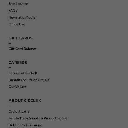
o
Site Locator
o
FAQs
t
News and Media
e
Office Use
r
GIFT CARDS
Gift Card Balance
CAREERS
Careers at Circle K
Benefits of Life at Circle K
Our Values
ABOUT CIRCLE K
Circle K Extra
Safety Data Sheets & Product Specs
Dublin Port Terminal