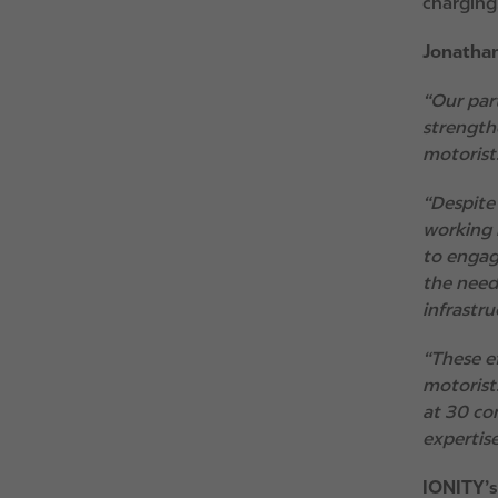
charging,
Jonathan
“Our par
strength
motorist
“Despite
working 
to engag
the need
infrastr
“These e
motorists
at 30 co
expertise
IONITY’s