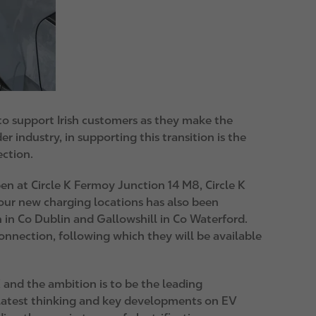
 to support Irish customers as they make the
er industry, in supporting this transition is the
ection.
pen at Circle K Fermoy Junction 14 M8, Circle K
four new charging locations has also been
 in Co Dublin and Gallowshill in Co Waterford.
onnection, following which they will be available
e K and the ambition is to be the leading
ry latest thinking and key developments on EV