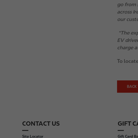
go from 
across I
our custo
“The exp
EV driver
charge at
To locate
BACK 
CONTACT US
GIFT 
F
o
Site Locator
Gift Card B