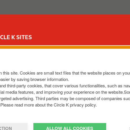
ABOUT US
OUR SERVICES
FOR YOUR CAR
CIR
CLE K SITES
cle K and IONITY anno
h-power EV chargers
 this site. Cookies are small text files that the website places on y
easier by saving browser information.
 and third-party cookies, that cover various functionalities, such as n
cial media features, and improving your experience on the website.S
r targeted advertising. Third parties may be composed of companies su
Please read more about the Circle K privacy policy.
CTION
ALLOW ALL COOKIES