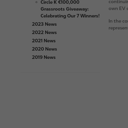
continuin
Circle K €100,000
own EV c
Grassroots Giveaway:
Celebrating Our 7 Winners!
In the c
2023 News
represent
2022 News
I
2021 News
m
2020 News
a
2019 News
g
e