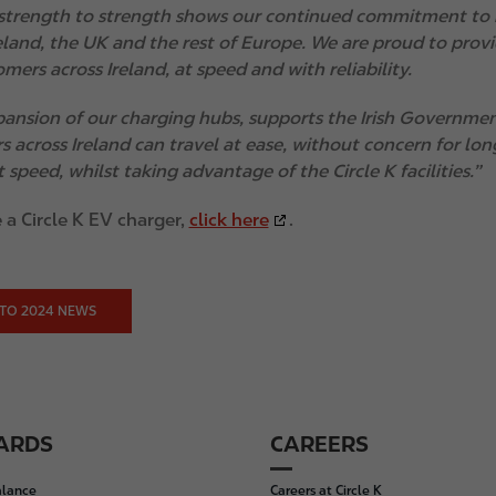
strength to strength shows our continued commitment to b
reland, the UK and the rest of Europe. We are proud to pro
mers across Ireland, at speed and with reliability.
ansion of our charging hubs, supports the Irish Government
s across Ireland can travel at ease, without concern for lon
 speed, whilst taking advantage of the Circle K facilities.”
 a Circle K EV charger,
click here
.
TO 2024 NEWS
CARDS
CAREERS
alance
Careers at Circle K