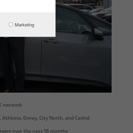
Marketing
 K network
, Athlone, Gorey, City North, and Cashel
argers over the next 18 months