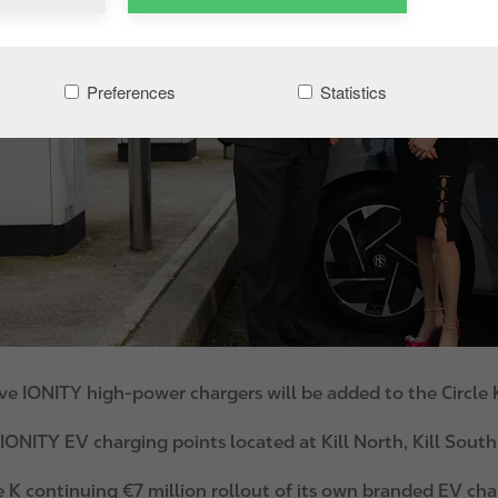
Preferences
Statistics
ve IONITY high-power chargers will be added to the Circle
ONITY EV charging points located at Kill North, Kill South
e K continuing €7 million rollout of its own branded EV ch