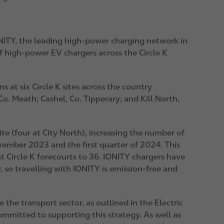
NITY
, the leading high-power charging network in
 high-power EV chargers across the Circle K
 at six Circle K sites across the country
o. Meath; Cashel, Co. Tipperary; and Kill North,
te (four at City North), increasing the number of
vember 2023 and the first quarter of 2024. This
t Circle K forecourts to 36. IONITY chargers have
so travelling with IONITY is emission-free and
the transport sector, as outlined in the Electric
ommitted to supporting this strategy. As well as