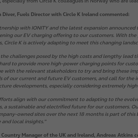
 especially from Circle K colleagues in Norway who are lead
 Diver, Fuels Director with Circle K Ireland commented:
tnership with IONITY and the latest expansion announced 
ening our EV charging offering to our customers. With the
s, Circle K is actively adapting to meet this changing land
 the challenges posed by the high costs and lengthy lead ti
hard to provide more high-power charging points for cust
e with the relevant stakeholders to try and bring these im
s of our current and future EV customers, and call for the 
ucture developments, especially considering extremely high 
fforts align with our commitment to adapting to the evolv
, a sustainable and electrified future for our customers. O
mpany-owned sites over the next 18 months is part of this b
 and local insights.”
 Country Manager of the UK and Ireland, Andreas Atkins