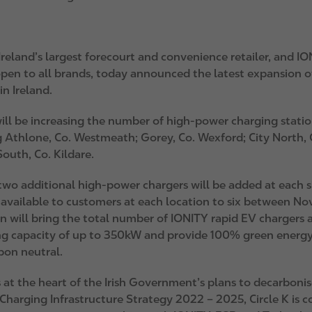
 Ireland’s largest forecourt and convenience retailer, and
IO
pen to all brands, today announced the latest expansion of
n Ireland.
ll be increasing the number of high-power charging stations
 Athlone, Co. Westmeath; Gorey, Co. Wexford; City North, C
South, Co. Kildare.
two additional high-power chargers will be added at each si
 available to customers at each location to six between No
n will bring the total number of IONITY rapid EV chargers a
ng capacity of up to 350kW and provide 100% green energy, 
rbon neutral.
at the heart of the Irish Government’s plans to decarbonise 
Charging Infrastructure Strategy 2022 – 2025, Circle K is c