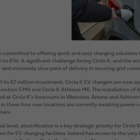
 is committed to offering quick and easy charging solutions
n to EVs. A significant challenge facing Circle K, and the wid
 and extremely slow pace of delivery in securing grid conn
f its €7 million investment, Circle K EV chargers are now o
unction 5 M9 and Circle K Athlone M6. The installation of 
d at Circle K’s forecourts in Westview, Artane and Ashtown
 in these four new locations are currently awaiting power c
mers.
al level, electrification is a key strategic priority for Circl
on for EV charging facilities. Ireland has access to the ve