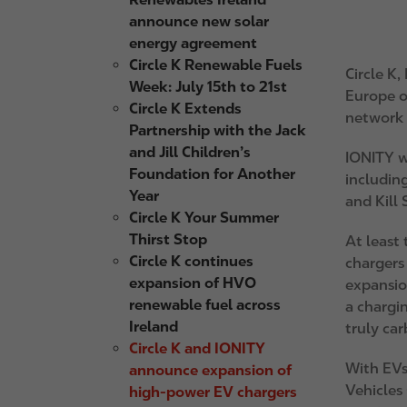
announce new solar
energy agreement
Circle K Renewable Fuels
Circle K
,
Week: July 15th to 21st
Europe o
Circle K Extends
network i
Partnership with the Jack
and Jill Children’s
IONITY wi
Foundation for Another
including
Year
and Kill 
Circle K Your Summer
Thirst Stop
At least 
Circle K continues
chargers
expansion of HVO
expansio
renewable fuel across
a chargi
Ireland
truly ca
Circle K and IONITY
With EVs 
announce expansion of
Vehicles 
high-power EV chargers