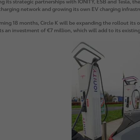
g its strategic partnerships with IONITY, ESB and Tesla, th
harging network and growing its own EV charging infrast
oming 18 months, Circle K will be expanding the rollout its
s an investment of €7 million, which will add to its existin