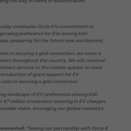
ing the way in terms of electrification.
today emphasise Circle K's commitment to
 growing preference for EVs among Irish
scape, preparing for the future now and beyond.
mes in securing a grid connection, our team is
omers throughout the country. We will continue
portant services to the market quicker to meet
introduction of grant support for EV
costs in securing a grid connection.
ing landscape of EV preferences among Irish
ur €7 million investment ensuring in EV chargers
roader vision, leveraging our global network's
 commented:
“Seeing our partnership with Circle K