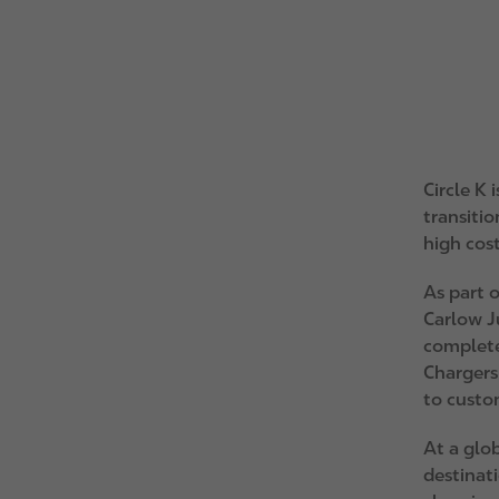
Circle K
transitio
high cost
As part o
Carlow J
complete
Chargers
to custo
At a glob
destinati