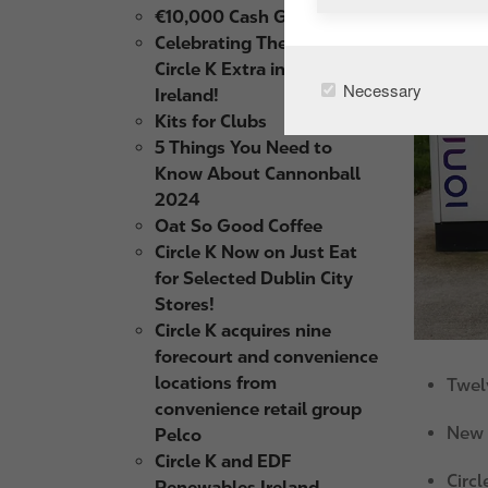
€10,000 Cash Giveaway
Celebrating The Launch of
Circle K Extra in Northern
Necessary
Ireland!
Kits for Clubs
5 Things You Need to
Know About Cannonball
2024
Oat So Good Coffee
Circle K Now on Just Eat
for Selected Dublin City
Stores!
Circle K acquires nine
forecourt and convenience
locations from
Twel
convenience retail group
New I
Pelco
Circle K and EDF
Circl
Renewables Ireland