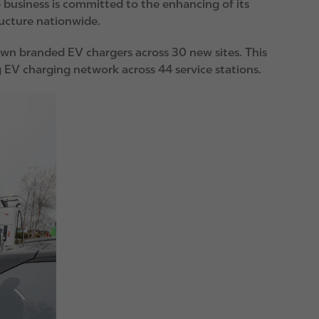
e business is committed to the enhancing of its
ructure nationwide.
 own branded EV chargers across 30 new sites. This
g EV charging network across 44 service stations.