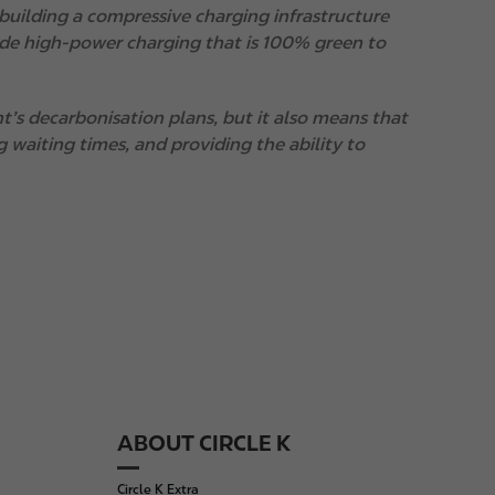
uilding a compressive charging infrastructure
vide high-power charging that is 100% green to
’s decarbonisation plans, but it also means that
g waiting times, and providing the ability to
ABOUT CIRCLE K
Circle K Extra