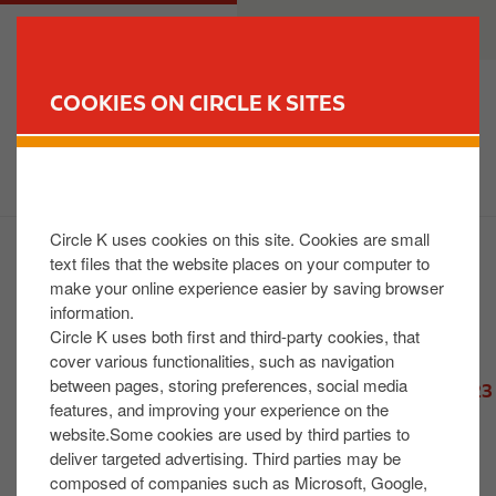
S
M
CUSTOMER
BUSINESS
k
a
i
i
p
n
COOKIES ON CIRCLE K SITES
t
n
FIND YOUR STORE
o
a
m
v
a
i
i
g
Circle K uses cookies on this site. Cookies are small
n
a
text files that the website places on your computer to
2026 News
c
t
make your online experience easier by saving browser
2025 News
o
i
information.
2024 News
n
o
Circle K uses both first and third-party cookies, that
t
n
cover various functionalities, such as navigation
2023 News
between pages, storing preferences, social media
e
- Circle K – Retail Gender Pay Gap Reporting 2023
features, and improving your experience on the
n
- Circle K's Tradition of Thanks: Complimentary
website.Some cookies are used by third parties to
t
Hot Drinks for Irish Emergency Responders
deliver targeted advertising. Third parties may be
- Circle K Ireland begins expansion of HVO
composed of companies such as Microsoft, Google,