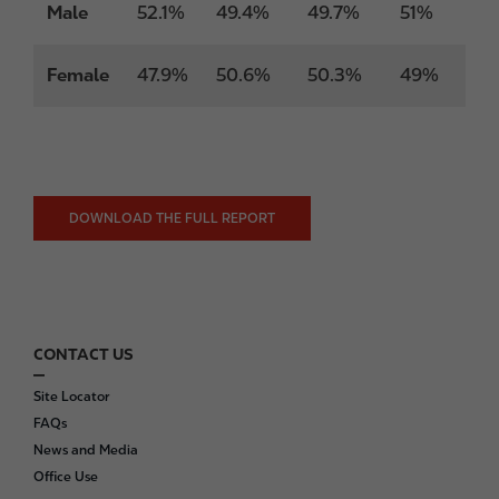
Male
52.1%
49.4%
49.7%
51%
Female
47.9%
50.6%
50.3%
49%
DOWNLOAD THE FULL REPORT
CONTACT US
F
o
Site Locator
o
FAQs
t
News and Media
e
Office Use
r