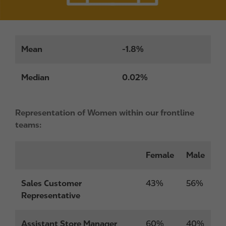
Mean
-1.8%
Median
0.02%
Representation of Women within our frontline
teams:
Female
Male
Sales Customer
43%
56%
Representative
Assistant Store Manager
60%
40%