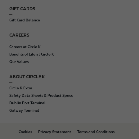
GIFT CARDS
Gift Card Balance
CAREERS
Careers at Circle K
Benefits of Life at Circle K
Our Values
ABOUT CIRCLE K
Circle K Extra
Safety Data Sheets & Product Specs
Dublin Port Terminal
Galway Terminal
B
Cookies
Privacy Statement
Terms and Conditions
o