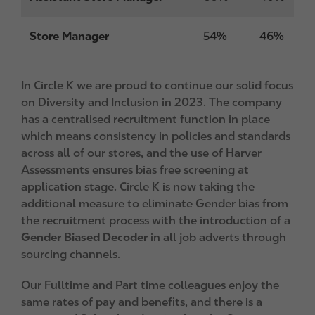
Store Manager
54%
46%
In Circle K we are proud to continue our solid focus
on Diversity and Inclusion in 2023. The company
has a centralised recruitment function in place
which means consistency in policies and standards
across all of our stores, and the use of Harver
Assessments ensures bias free screening at
application stage. Circle K is now taking the
additional measure to eliminate Gender bias from
the recruitment process with the introduction of a
Gender Biased Decoder
in all job adverts through
sourcing channels.
Our Fulltime and Part time colleagues enjoy the
same rates of pay and benefits, and there is a