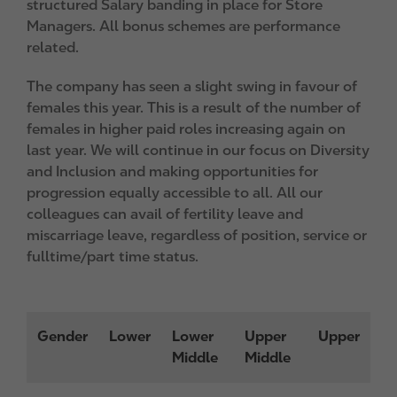
structured Salary banding in place for Store
Managers. All bonus schemes are performance
related.
The company has seen a slight swing in favour of
females this year. This is a result of the number of
females in higher paid roles increasing again on
last year. We will continue in our focus on Diversity
and Inclusion and making opportunities for
progression equally accessible to all. All our
colleagues can avail of fertility leave and
miscarriage leave, regardless of position, service or
fulltime/part time status.
Gender
Lower
Lower
Upper
Upper
Middle
Middle