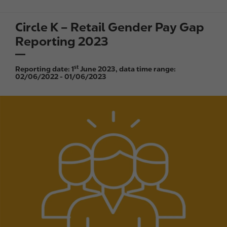
Circle K – Retail Gender Pay Gap
Reporting 2023
st
Reporting date: 1
June 2023, data time range:
02/06/2022 - 01/06/2023
I
m
a
g
e