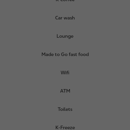
Car wash
Lounge
Made to Go fast food
Wifi
ATM
Toilets
K-Freeze