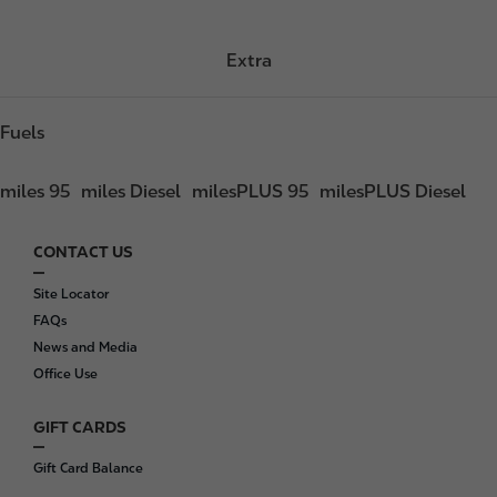
Extra
Fuels
miles 95
miles Diesel
milesPLUS 95
milesPLUS Diesel
CONTACT US
F
o
Site Locator
o
FAQs
t
News and Media
e
Office Use
r
GIFT CARDS
Gift Card Balance