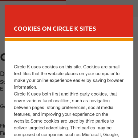
S
M
CUSTOMER
BUSINESS
k
a
i
i
p
n
COOKIES ON CIRCLE K SITES
t
n
FIND YOUR STORE
o
a
m
v
CIRCLE K WICKLOW
a
i
i
g
Circle K uses cookies on this site. Cookies are small
n
a
text files that the website places on your computer to
Dublin Road
,
Wicklow
,
A67 XK44
,
IE
c
t
make your online experience easier by saving browser
Station phone number:
+353858013830
o
i
information.
E-mail:
30865@circlekeurope.com
n
o
Circle K uses both first and third-party cookies, that
t
n
cover various functionalities, such as navigation
Get directions
between pages, storing preferences, social media
e
features, and improving your experience on the
n
website.Some cookies are used by third parties to
t
Find us on
App Store
deliver targeted advertising. Third parties may be
Find us on
Google Play
composed of companies such as Microsoft, Google,