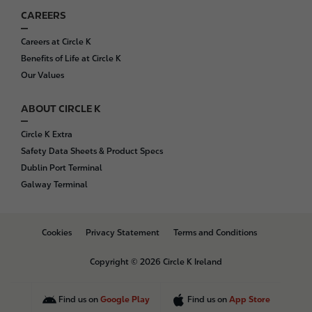
CAREERS
Careers at Circle K
Benefits of Life at Circle K
Our Values
ABOUT CIRCLE K
Circle K Extra
Safety Data Sheets & Product Specs
Dublin Port Terminal
Galway Terminal
B
Cookies
Privacy Statement
Terms and Conditions
o
t
Copyright © 2026 Circle K Ireland
t
o
m
Find us on
Google Play
Find us on
App Store