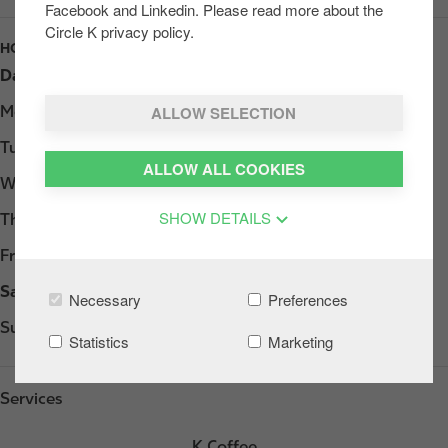
Facebook and Linkedin. Please read more about the
Circle K privacy policy.
HOURS
Day
Opening hours
ALLOW SELECTION
Monday
06:00 - 22:00
Tuesday
06:00 - 22:00
ALLOW ALL COOKIES
Wednesday
06:00 - 22:00
SHOW DETAILS
Thursday
06:00 - 22:00
Friday
06:00 - 22:00
Saturday
06:00 - 22:00
Necessary
Preferences
Sunday
07:00 - 22:00
Statistics
Marketing
Services
K Coffee