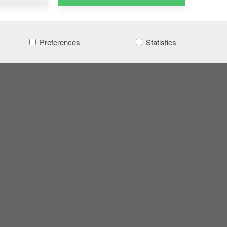
Preferences
Statistics