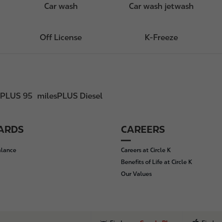
Car wash
Car wash jetwash
Off License
K-Freeze
sPLUS 95
milesPLUS Diesel
CARDS
CAREERS
alance
Careers at Circle K
Benefits of Life at Circle K
Our Values