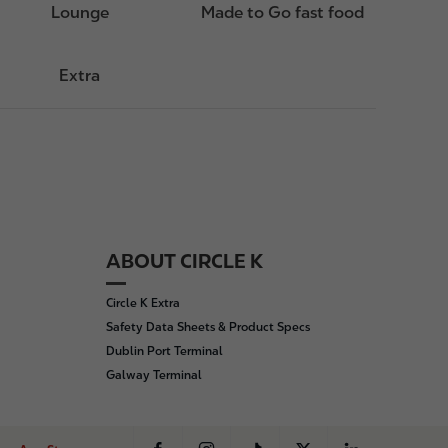
Lounge
Made to Go fast food
Extra
ABOUT CIRCLE K
Circle K Extra
Safety Data Sheets & Product Specs
Dublin Port Terminal
Galway Terminal