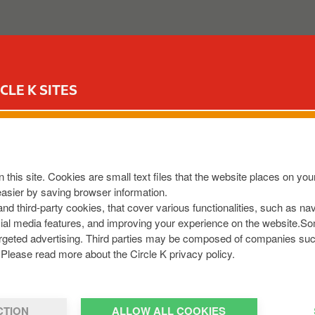
ABOUT US
OUR SERVICES
FOR YOUR CAR
CIR
CLE K SITES
EW
 this site. Cookies are small text files that the website places on y
8013828
easier by saving browser information.
om
 and third-party cookies, that cover various functionalities, such as n
cial media features, and improving your experience on the website.S
r targeted advertising. Third parties may be composed of companies su
Please read more about the Circle K privacy policy.
CTION
ALLOW ALL COOKIES