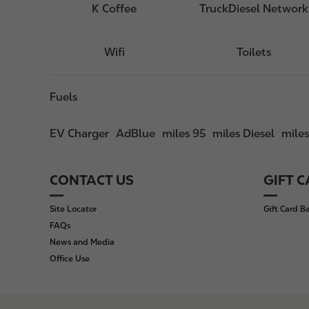
K Coffee
TruckDiesel Network
Wifi
Toilets
Fuels
EV Charger
AdBlue
miles 95
miles Diesel
mile
CONTACT US
GIFT 
F
o
Site Locator
Gift Card B
o
FAQs
t
News and Media
e
Office Use
r