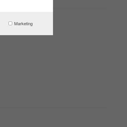
Marketing