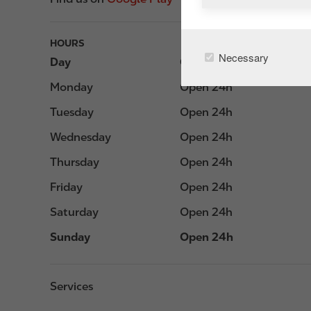
HOURS
Necessary
Day
Opening hours
Monday
Open 24h
Tuesday
Open 24h
Wednesday
Open 24h
Thursday
Open 24h
Friday
Open 24h
Saturday
Open 24h
Sunday
Open 24h
Services