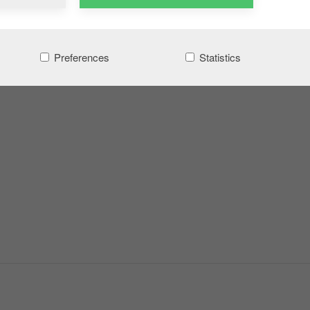
Preferences
Statistics