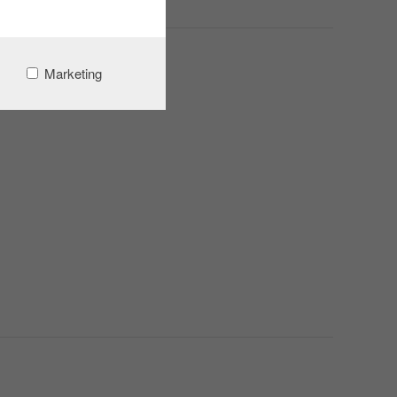
Marketing