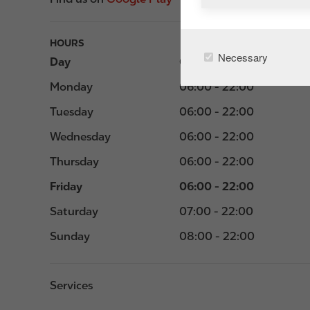
HOURS
Necessary
Day
Opening hours
Monday
06:00 - 22:00
Tuesday
06:00 - 22:00
Wednesday
06:00 - 22:00
Thursday
06:00 - 22:00
Friday
06:00 - 22:00
Saturday
07:00 - 22:00
Sunday
08:00 - 22:00
Services