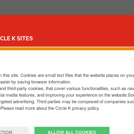
ABOUT US
OUR SERVICES
FOR YOUR CAR
CIR
CLE K SITES
S LANE
 N9C2
,
IE
 this site. Cookies are small text files that the website places on y
8013360
easier by saving browser information.
om
 and third-party cookies, that cover various functionalities, such as n
cial media features, and improving your experience on the website.S
r targeted advertising. Third parties may be composed of companies su
Please read more about the Circle K privacy policy.
CTION
ALLOW ALL COOKIES