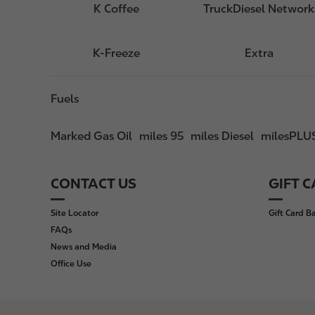
K Coffee
TruckDiesel Network
K-Freeze
Extra
Fuels
Marked Gas Oil
miles 95
miles Diesel
milesPLU
CONTACT US
GIFT 
F
o
Site Locator
Gift Card B
o
FAQs
t
News and Media
e
Office Use
r