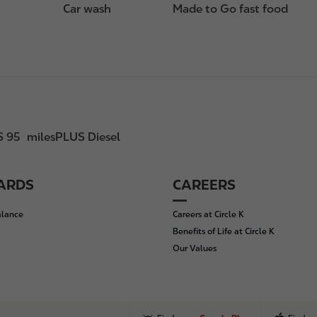
Car wash
Made to Go fast food
S 95
milesPLUS Diesel
CARDS
CAREERS
alance
Careers at Circle K
Benefits of Life at Circle K
Our Values