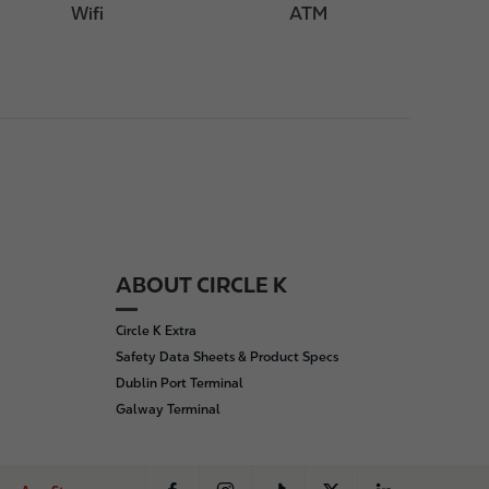
Wifi
ATM
ABOUT CIRCLE K
Circle K Extra
Safety Data Sheets & Product Specs
Dublin Port Terminal
Galway Terminal