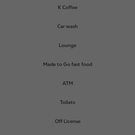
K Coffee
Car wash
Lounge
Made to Go fast food
ATM
Toilets
Off License