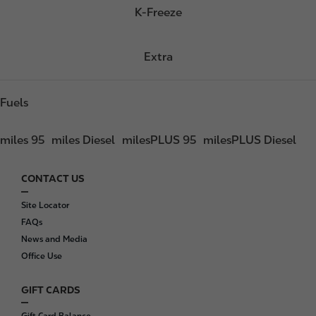
K-Freeze
Extra
Fuels
miles 95
miles Diesel
milesPLUS 95
milesPLUS Diesel
CONTACT US
F
o
Site Locator
o
FAQs
t
News and Media
e
Office Use
r
GIFT CARDS