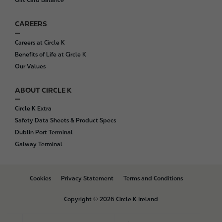
Gift Card Balance
CAREERS
Careers at Circle K
Benefits of Life at Circle K
Our Values
ABOUT CIRCLE K
Circle K Extra
Safety Data Sheets & Product Specs
Dublin Port Terminal
Galway Terminal
B
Cookies
Privacy Statement
Terms and Conditions
o
t
Copyright © 2026 Circle K Ireland
t
o
m