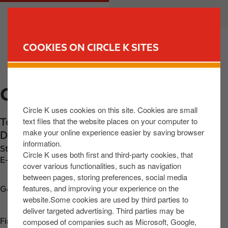
S
M
CUSTOMER
BUSINESS
k
a
i
i
p
n
COOKIES ON CIRCLE K SITES
t
n
FIND YOUR STORE
o
a
m
v
CIRCLE K TANEY
a
i
i
g
Circle K uses cookies on this site. Cookies are small
n
a
text files that the website places on your computer to
Topaz Building, Taney Road
,
Mountanville
,
c
t
make your online experience easier by saving browser
D14 W0H2
,
IE
o
i
information.
Station phone number:
+353857483363
n
o
Circle K uses both first and third-party cookies, that
E-mail:
30680@circlekeurope.com
t
n
cover various functionalities, such as navigation
between pages, storing preferences, social media
e
features, and improving your experience on the
n
Get directions
website.Some cookies are used by third parties to
t
deliver targeted advertising. Third parties may be
composed of companies such as Microsoft, Google,
Find us on
App Store