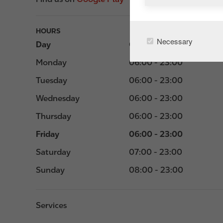
HOURS
Necessary
Day
Opening hours
Monday
06:00 - 23:00
Tuesday
06:00 - 23:00
Wednesday
06:00 - 23:00
Thursday
06:00 - 23:00
Friday
06:00 - 23:00
Saturday
07:00 - 23:00
Sunday
08:00 - 23:00
Services