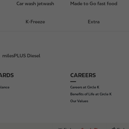
Car wash jetwash
Made to Go fast food
K-Freeze
Extra
milesPLUS Diesel
CARDS
CAREERS
alance
Careers at Circle K
Benefits of Life at Circle K
Our Values