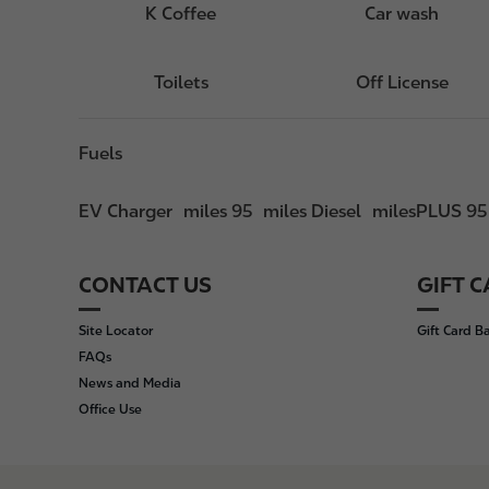
K Coffee
Car wash
Toilets
Off License
Fuels
EV Charger
miles 95
miles Diesel
milesPLUS 95
CONTACT US
GIFT 
F
o
Site Locator
Gift Card B
o
FAQs
t
News and Media
e
Office Use
r