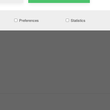
Preferences
Statistics