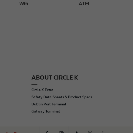
Wifi
ATM
ABOUT CIRCLE K
Circle K Extra
Safety Data Sheets & Product Specs
Dublin Port Terminal
Galway Terminal