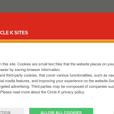
ABOUT US
OUR SERVICES
FOR YOUR CAR
CIR
CLE K SITES
TLE
KF3
,
IE
 this site. Cookies are small text files that the website places on y
8013436
easier by saving browser information.
m
 and third-party cookies, that cover various functionalities, such as n
cial media features, and improving your experience on the website.S
r targeted advertising. Third parties may be composed of companies su
Please read more about the Circle K privacy policy.
CTION
ALLOW ALL COOKIES