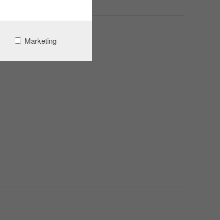
Marketing