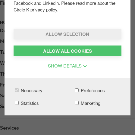
Facebook and Linkedin. Please read more about the
Find us on
Google Play
Circle K privacy policy.
HOURS
Day
Opening hours
ALLOW SELECTION
Monday
Open 24h
ALLOW ALL COOKIES
Tuesday
Open 24h
Wednesday
Open 24h
SHOW DETAILS
Thursday
Open 24h
Friday
Open 24h
Necessary
Preferences
Saturday
Open 24h
Statistics
Marketing
Sunday
Open 24h
Services