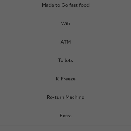
Made to Go fast food
Wifi
ATM
Toilets
K-Freeze
Re-turn Machine
Extra