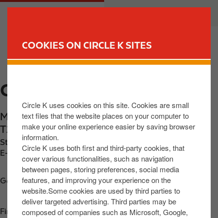
S
M
CUSTOMER
BUSINESS
k
a
i
i
p
n
COOKIES ON CIRCLE K SITES
t
n
FIND YOUR STORE
o
a
m
v
CIRCLE K M9 KILCULLEN
a
i
i
g
Circle K uses cookies on this site. Cookies are small
n
a
text files that the website places on your computer to
M9 Service Area, Kilgowan
,
Kilcullen
,
R56
c
t
make your online experience easier by saving browser
T251
,
IE
o
i
information.
Station phone number:
+353858013802
n
o
Circle K uses both first and third-party cookies, that
E-mail:
30887@circlekeurope.com
t
n
cover various functionalities, such as navigation
between pages, storing preferences, social media
e
features, and improving your experience on the
n
Get directions
website.Some cookies are used by third parties to
t
deliver targeted advertising. Third parties may be
composed of companies such as Microsoft, Google,
Find us on
App Store