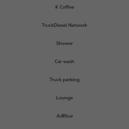
K Coffee
TruckDiesel Network
Shower
Car wash
Truck parking
Lounge
AdBlue