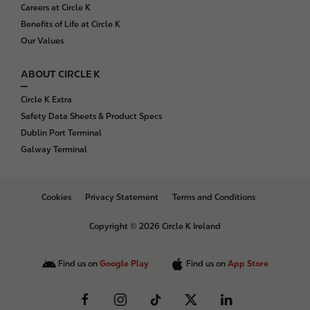
Careers at Circle K
Benefits of Life at Circle K
Our Values
ABOUT CIRCLE K
Circle K Extra
Safety Data Sheets & Product Specs
Dublin Port Terminal
Galway Terminal
B
Cookies
Privacy Statement
Terms and Conditions
o
t
Copyright © 2026 Circle K Ireland
t
o
m
Find us on
Google Play
Find us on
App Store