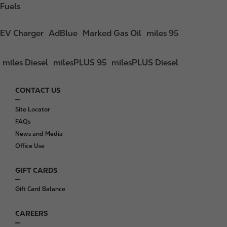
Fuels
EV Charger
AdBlue
Marked Gas Oil
miles 95
miles Diesel
milesPLUS 95
milesPLUS Diesel
CONTACT US
F
o
Site Locator
o
FAQs
t
News and Media
e
Office Use
r
GIFT CARDS
Gift Card Balance
CAREERS