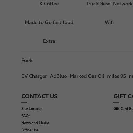
K Coffee
TruckDiesel Network
Made to Go fast food
Wifi
Extra
Fuels
EV Charger
AdBlue
Marked Gas Oil
miles 95
m
CONTACT US
GIFT 
F
o
Site Locator
Gift Card B
o
FAQs
t
News and Media
e
Office Use
r