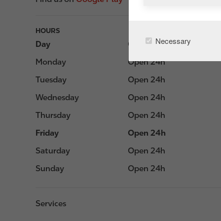
HOURS
Necessary
Day
Opening hours
Monday
Open 24h
Tuesday
Open 24h
Wednesday
Open 24h
Thursday
Open 24h
Friday
Open 24h
Saturday
Open 24h
Sunday
Open 24h
Services