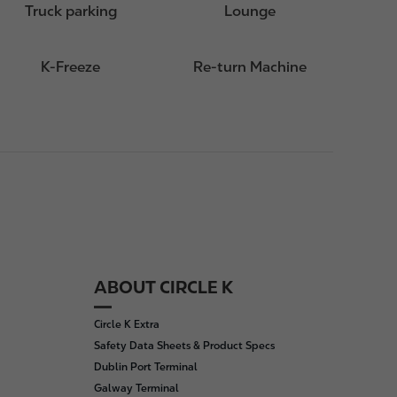
Truck parking
Lounge
K-Freeze
Re-turn Machine
ABOUT CIRCLE K
Circle K Extra
Safety Data Sheets & Product Specs
Dublin Port Terminal
Galway Terminal