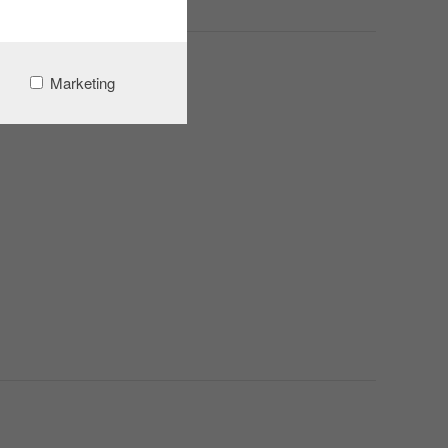
Marketing