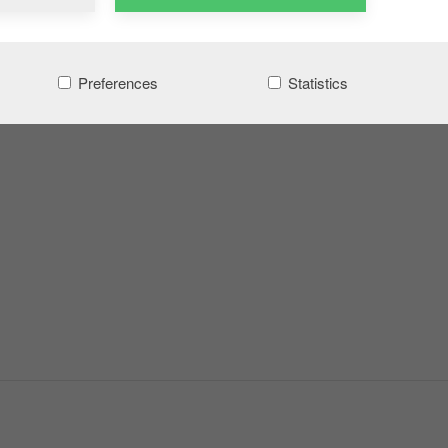
Preferences
Statistics