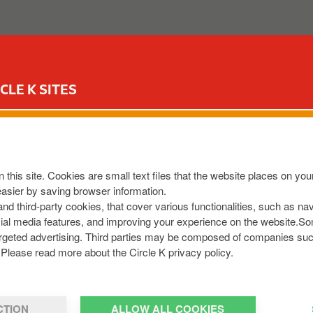
ABOUT US
OUR SERVICES
FOR YOUR CAR
CIR
CLE K SITES
LONE
t Temple
,
Moate
,
N37 N2T0
,
IE
 this site. Cookies are small text files that the website places on y
8013798
easier by saving browser information.
om
 and third-party cookies, that cover various functionalities, such as n
cial media features, and improving your experience on the website.S
r targeted advertising. Third parties may be composed of companies su
Please read more about the Circle K privacy policy.
CTION
ALLOW ALL COOKIES