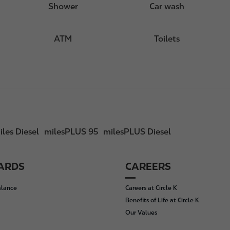
Shower
Car wash
ATM
Toilets
iles Diesel
milesPLUS 95
milesPLUS Diesel
CARDS
CAREERS
alance
Careers at Circle K
Benefits of Life at Circle K
Our Values