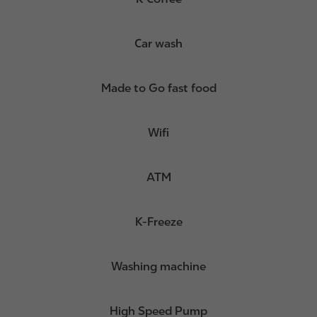
Car wash
Made to Go fast food
Wifi
ATM
K-Freeze
Washing machine
High Speed Pump