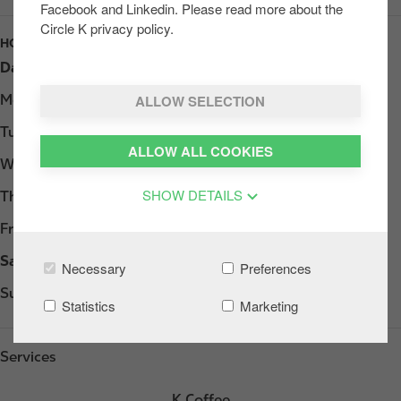
Facebook and Linkedin. Please read more about the
Circle K privacy policy.
HOURS
Day
Opening hours
ALLOW SELECTION
Monday
Open 24h
Tuesday
Open 24h
ALLOW ALL COOKIES
Wednesday
Open 24h
SHOW DETAILS
Thursday
Open 24h
Friday
Open 24h
Saturday
Open 24h
Necessary
Preferences
Sunday
Open 24h
Statistics
Marketing
Services
K Coffee