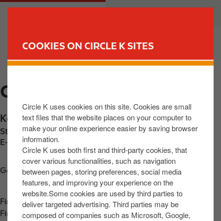
S
M
CUSTOMER
BUSINESS
k
a
i
i
p
n
COOKIES ON CIRCLE K SITES
t
n
FIND YOUR STORE
o
a
m
v
CIRCLE K KENNELSFORT
a
i
i
g
Circle K uses cookies on this site. Cookies are small
n
a
text files that the website places on your computer to
Kennelsfort Rd
,
Johnstown
,
D20 X567
,
IE
c
t
make your online experience easier by saving browser
Station phone number:
+353858014629
o
i
information.
E-mail:
30633@circlekeurope.com
n
o
Circle K uses both first and third-party cookies, that
t
n
cover various functionalities, such as navigation
Get directions
between pages, storing preferences, social media
e
features, and improving your experience on the
n
website.Some cookies are used by third parties to
t
Find us on
App Store
deliver targeted advertising. Third parties may be
Find us on
Google Play
composed of companies such as Microsoft, Google,