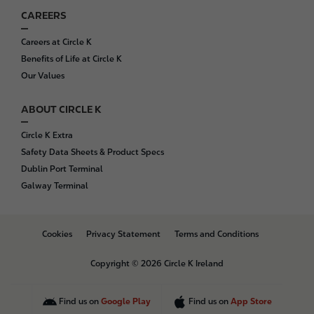
CAREERS
Careers at Circle K
Benefits of Life at Circle K
Our Values
ABOUT CIRCLE K
Circle K Extra
Safety Data Sheets & Product Specs
Dublin Port Terminal
Galway Terminal
B
Cookies
Privacy Statement
Terms and Conditions
o
t
Copyright © 2026 Circle K Ireland
t
o
m
Find us on
Google Play
Find us on
App Store