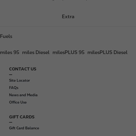
Extra
Fuels
miles 95
miles Diesel
milesPLUS 95
milesPLUS Diesel
CONTACT US
F
o
Site Locator
o
FAQs
t
News and Media
e
Office Use
r
GIFT CARDS
Gift Card Balance