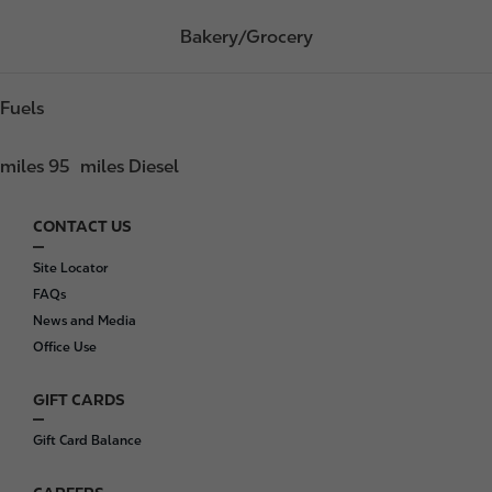
Bakery/Grocery
Fuels
miles 95
miles Diesel
CONTACT US
F
o
Site Locator
o
FAQs
t
News and Media
e
Office Use
r
GIFT CARDS
Gift Card Balance