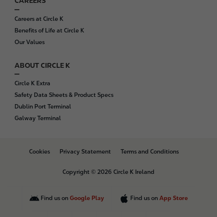
CAREERS
Careers at Circle K
Benefits of Life at Circle K
Our Values
ABOUT CIRCLE K
Circle K Extra
Safety Data Sheets & Product Specs
Dublin Port Terminal
Galway Terminal
B
Cookies
Privacy Statement
Terms and Conditions
o
t
Copyright © 2026 Circle K Ireland
t
o
m
Find us on
Google Play
Find us on
App Store