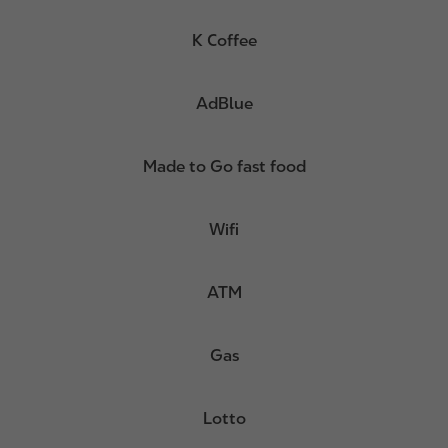
K Coffee
AdBlue
Made to Go fast food
Wifi
ATM
Gas
Lotto