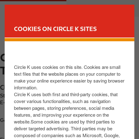
S
M
CUSTOMER
BUSINESS
k
a
i
i
p
n
COOKIES ON CIRCLE K SITES
t
n
FIND YOUR STORE
o
a
m
v
CIRCLE K EXPRESS
a
i
i
g
Circle K uses cookies on this site. Cookies are small
TULLAMORE CLARA RD
n
a
text files that the website places on your computer to
c
t
make your online experience easier by saving browser
o
i
Clara Road
,
Tullamore
,
R35 X0Y1
,
IE
information.
n
o
Circle K uses both first and third-party cookies, that
Station phone number:
+353579321619
t
n
cover various functionalities, such as navigation
E-mail:
dolansltd@gmail.com
between pages, storing preferences, social media
e
features, and improving your experience on the
n
Get directions
website.Some cookies are used by third parties to
t
deliver targeted advertising. Third parties may be
composed of companies such as Microsoft, Google,