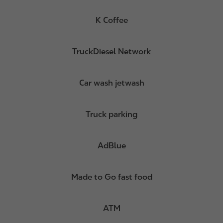
K Coffee
TruckDiesel Network
Car wash jetwash
Truck parking
AdBlue
Made to Go fast food
ATM