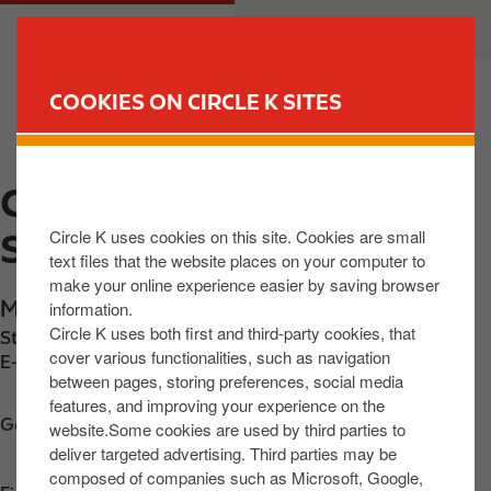
S
M
CUSTOMER
BUSINESS
k
a
i
i
p
n
COOKIES ON CIRCLE K SITES
t
n
FIND YOUR STORE
o
a
m
v
CIRCLE K EXPRESS
a
i
i
g
Circle K uses cookies on this site. Cookies are small
SKIBEREEN
n
a
text files that the website places on your computer to
c
t
make your online experience easier by saving browser
o
i
Market Street
,
Skibereen
,
P81 YV61
,
IE
information.
n
o
Circle K uses both first and third-party cookies, that
Station phone number:
+3532821366
t
n
cover various functionalities, such as navigation
E-mail:
trevorhegarty@live.ie
between pages, storing preferences, social media
e
features, and improving your experience on the
n
Get directions
website.Some cookies are used by third parties to
t
deliver targeted advertising. Third parties may be
composed of companies such as Microsoft, Google,