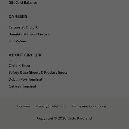
Gift Card Balance
CAREERS
Careers at Circle K
Benefits of Life at Circle K
Our Values
ABOUT CIRCLE K
Circle K Extra
Safety Data Sheets & Product Specs
Dublin Port Terminal
Galway Terminal
B
Cookies
Privacy Statement
Terms and Conditions
o
t
Copyright © 2026 Circle K Ireland
t
o