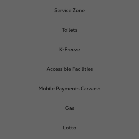
Service Zone
Toilets
K-Freeze
Accessible Facilities
Mobile Payments Carwash
Gas
Lotto