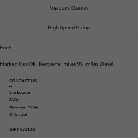
Vacuum Cleaner
High Speed Pump
Fuels
Marked Gas Oil
Kerosene
miles 95
miles Diesel
CONTACT US
F
o
Site Locator
o
FAQs
t
News and Media
e
Office Use
r
GIFT CARDS