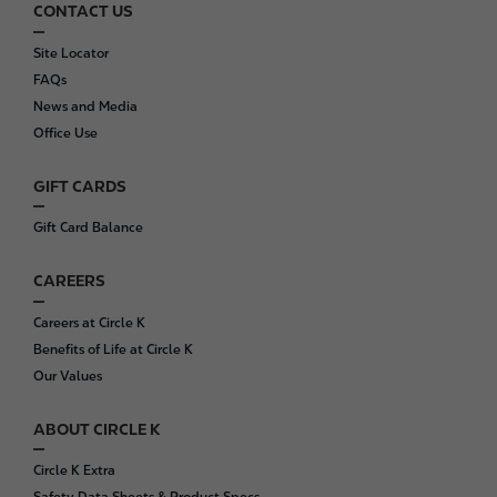
CONTACT US
F
o
Site Locator
o
FAQs
t
News and Media
e
Office Use
r
GIFT CARDS
Gift Card Balance
CAREERS
Careers at Circle K
Benefits of Life at Circle K
Our Values
ABOUT CIRCLE K
Circle K Extra