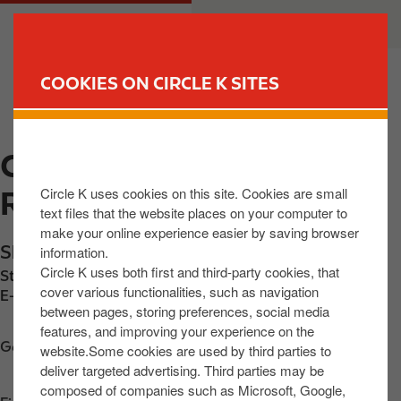
S
M
CUSTOMER
BUSINESS
k
a
i
i
p
n
COOKIES ON CIRCLE K SITES
t
n
FIND YOUR STORE
o
a
m
v
CIRCLE K EXPRESS
a
i
i
g
Circle K uses cookies on this site. Cookies are small
RATHMORE
n
a
text files that the website places on your computer to
c
t
make your online experience easier by saving browser
o
i
Shinnagh
,
Ratoath
,
P51 HY8K
,
IE
information.
n
o
Circle K uses both first and third-party cookies, that
Station phone number:
+353647758016
t
n
cover various functionalities, such as navigation
E-mail:
kok@okrl.ie
between pages, storing preferences, social media
e
features, and improving your experience on the
n
Get directions
website.Some cookies are used by third parties to
t
deliver targeted advertising. Third parties may be
composed of companies such as Microsoft, Google,