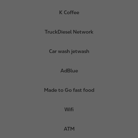
K Coffee
TruckDiesel Network
Car wash jetwash
AdBlue
Made to Go fast food
Wifi
ATM