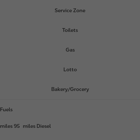
Service Zone
Toilets
Gas
Lotto
Bakery/Grocery
Fuels
miles 95
miles Diesel