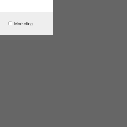
Marketing