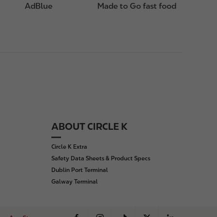
AdBlue
Made to Go fast food
ABOUT CIRCLE K
Circle K Extra
Safety Data Sheets & Product Specs
Dublin Port Terminal
Galway Terminal