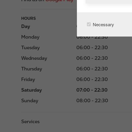
HOURS
Necessary
Day
Opening hours
Monday
06:00 - 22:30
Tuesday
06:00 - 22:30
Wednesday
06:00 - 22:30
Thursday
06:00 - 22:30
Friday
06:00 - 22:30
Saturday
07:00 - 22:30
Sunday
08:00 - 22:30
Services