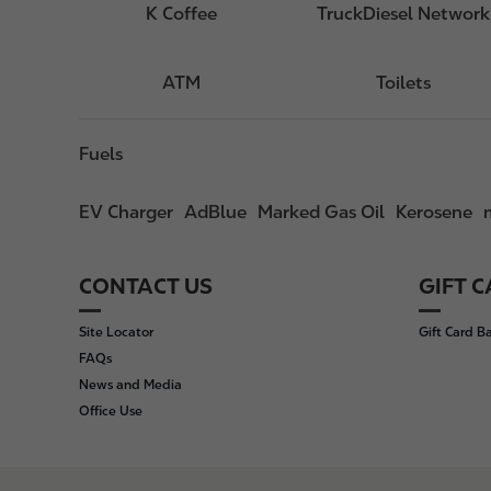
K Coffee
TruckDiesel Network
ATM
Toilets
Fuels
EV Charger
AdBlue
Marked Gas Oil
Kerosene
CONTACT US
GIFT 
F
o
Site Locator
Gift Card B
o
FAQs
t
News and Media
e
Office Use
r