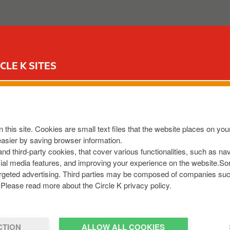
ABOUT US
OUR SERVICES
FOR YOUR CAR
CIR
CLE K SITES
S NENAGH
44
,
IE
 this site. Cookies are small text files that the website places on y
32416
easier by saving browser information.
et
 and third-party cookies, that cover various functionalities, such as n
cial media features, and improving your experience on the website.S
r targeted advertising. Third parties may be composed of companies su
Please read more about the Circle K privacy policy.
CTION
ALLOW ALL COOKIES