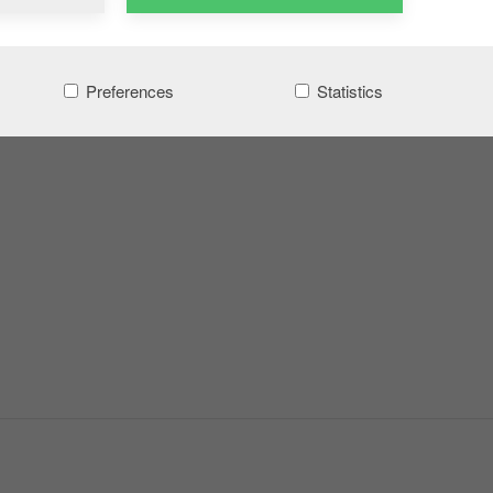
Preferences
Statistics