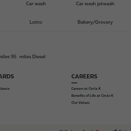
Car wash
Car wash jetwash
Lotto
Bakery/Grocery
miles 95
miles Diesel
CARDS
CAREERS
alance
Careers at Circle K
Benefits of Life at Circle K
Our Values