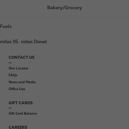
Bakery/Grocery
Fuels
miles 95
miles Diesel
CONTACT US
F
o
Site Locator
o
FAQs
t
News and Media
e
Office Use
r
GIFT CARDS
Gift Card Balance
CAREERS