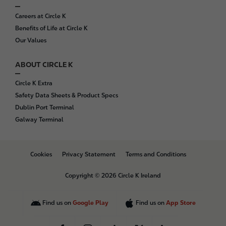
Careers at Circle K
Benefits of Life at Circle K
Our Values
ABOUT CIRCLE K
Circle K Extra
Safety Data Sheets & Product Specs
Dublin Port Terminal
Galway Terminal
B
Cookies
Privacy Statement
Terms and Conditions
o
t
Copyright © 2026 Circle K Ireland
t
o
m
Find us on
Google Play
Find us on
App Store