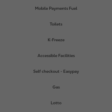
Mobile Payments Fuel
Toilets
K-Freeze
Accessible Facilities
Self checkout - Easypay
Gas
Lotto