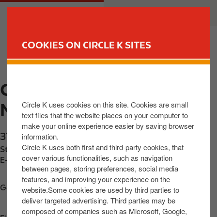
S
M
CUSTOMER
BUSINESS
k
a
i
i
p
n
COOKIES ON CIRCLE K SITES
t
n
FIND YOUR STORE
o
a
m
v
CIRCLE K EXPRESS
a
i
i
g
Circle K uses cookies on this site. Cookies are small
MAYOBRIDGE
n
a
text files that the website places on your computer to
c
t
make your online experience easier by saving browser
o
i
37 Newry Road
,
Mayobridge
,
BT342ET
,
GB
information.
n
o
Circle K uses both first and third-party cookies, that
Station phone number:
+442830851554
t
n
cover various functionalities, such as navigation
E-mail:
info@ohares.shop
between pages, storing preferences, social media
e
features, and improving your experience on the
n
Get directions
website.Some cookies are used by third parties to
t
deliver targeted advertising. Third parties may be
composed of companies such as Microsoft, Google,