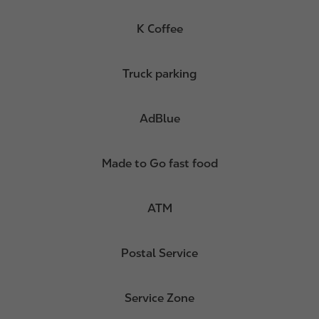
K Coffee
Truck parking
AdBlue
Made to Go fast food
ATM
Postal Service
Service Zone