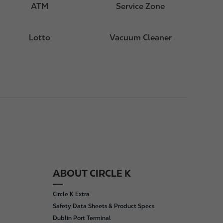
ATM
Service Zone
Lotto
Vacuum Cleaner
ABOUT CIRCLE K
Circle K Extra
Safety Data Sheets & Product Specs
Dublin Port Terminal