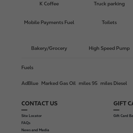
K Coffee
Truck parking
Mobile Payments Fuel
Toilets
Bakery/Grocery
High Speed Pump
Fuels
AdBlue
Marked Gas Oil
miles 95
miles Diesel
CONTACT US
GIFT 
F
o
Site Locator
Gift Card B
o
FAQs
t
News and Media
e