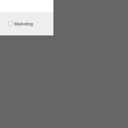
Marketing