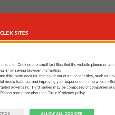
ABOUT US
OUR SERVICES
FOR YOUR CAR
CIR
CLE K SITES
S LIFFORD CASTLEFIN
N2W
,
IE
 this site. Cookies are small text files that the website places on y
9142478
easier by saving browser information.
 and third-party cookies, that cover various functionalities, such as n
cial media features, and improving your experience on the website.S
r targeted advertising. Third parties may be composed of companies su
Please read more about the Circle K privacy policy.
CTION
ALLOW ALL COOKIES