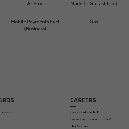
AdBlue
Made to Go fast food
Mobile Payments Fuel
Gas
(Business)
CARDS
CAREERS
alance
Careers at Circle K
Benefits of Life at Circle K
Our Values