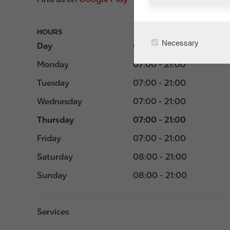
HOURS
Necessary
Day
Opening hours
Monday
07:00 - 21:00
Tuesday
07:00 - 21:00
Wednesday
07:00 - 21:00
Thursday
07:00 - 21:00
Friday
07:00 - 21:00
Saturday
08:00 - 21:00
Sunday
08:00 - 21:00
Services