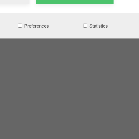
Preferences
Statistics