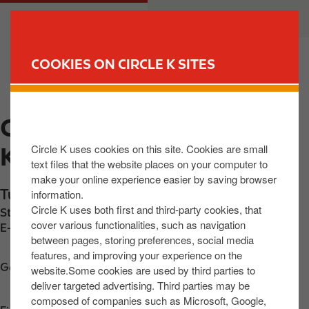
S
M
CUSTOMER
BUSINESS
k
a
i
i
p
n
COOKIES ON CIRCLE K SITES
t
n
FIND YOUR STORE
o
a
m
v
CIRCLE K EXPRESS
a
i
i
g
Circle K uses cookies on this site. Cookies are small
KILBEGGAN
n
a
text files that the website places on your computer to
c
t
make your online experience easier by saving browser
o
i
Tullamore Road
,
Kilbeggan
,
N91 FNV0
,
IE
information.
n
o
Circle K uses both first and third-party cookies, that
Station phone number:
+353579333908
t
n
cover various functionalities, such as navigation
E-mail:
ronan@m6servicecentre.ie
between pages, storing preferences, social media
e
features, and improving your experience on the
n
Get directions
website.Some cookies are used by third parties to
t
deliver targeted advertising. Third parties may be
composed of companies such as Microsoft, Google,