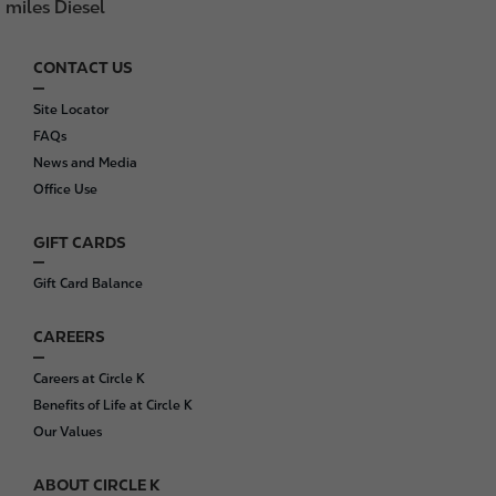
miles Diesel
CONTACT US
F
o
Site Locator
o
FAQs
t
News and Media
e
Office Use
r
GIFT CARDS
Gift Card Balance
CAREERS
Careers at Circle K
Benefits of Life at Circle K
Our Values
ABOUT CIRCLE K