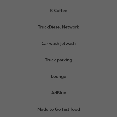
K Coffee
TruckDiesel Network
Car wash jetwash
Truck parking
Lounge
AdBlue
Made to Go fast food