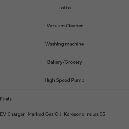
Lotto
Vacuum Cleaner
Washing machine
Bakery/Grocery
High Speed Pump
Fuels
EV Charger
Marked Gas Oil
Kerosene
miles 95