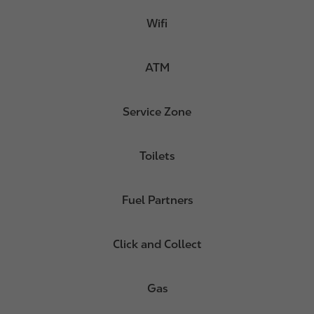
Wifi
ATM
Service Zone
Toilets
Fuel Partners
Click and Collect
Gas