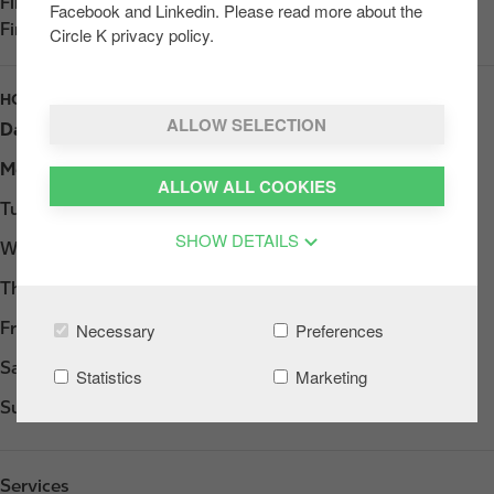
Find us on
App Store
Facebook and Linkedin. Please read more about the
Find us on
Google Play
Circle K privacy policy.
HOURS
ALLOW SELECTION
Day
Opening hours
Monday
Open 24h
ALLOW ALL COOKIES
Tuesday
Open 24h
SHOW DETAILS
Wednesday
Open 24h
Thursday
Open 24h
Friday
Open 24h
Necessary
Preferences
Saturday
Open 24h
Statistics
Marketing
Sunday
Open 24h
Services