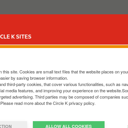
ABOUT US
OUR SERVICES
FOR YOUR CAR
CIR
CLE K SITES
SS HENNESYS GRAIGU
R93 Y3Y7
,
IE
 this site. Cookies are small text files that the website places on y
9143837
easier by saving browser information.
.com
 and third-party cookies, that cover various functionalities, such as n
cial media features, and improving your experience on the website.S
r targeted advertising. Third parties may be composed of companies su
Please read more about the Circle K privacy policy.
CTION
ALLOW ALL COOKIES