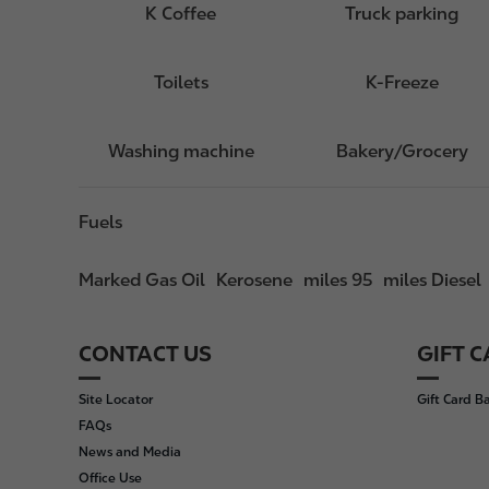
K Coffee
Truck parking
Toilets
K-Freeze
Washing machine
Bakery/Grocery
Fuels
Marked Gas Oil
Kerosene
miles 95
miles Diesel
CONTACT US
GIFT 
F
o
Site Locator
Gift Card B
o
FAQs
t
News and Media
e
Office Use
r