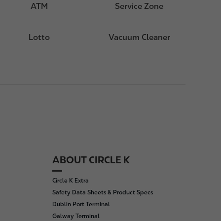
ATM
Service Zone
Lotto
Vacuum Cleaner
ABOUT CIRCLE K
Circle K Extra
Safety Data Sheets & Product Specs
Dublin Port Terminal
Galway Terminal