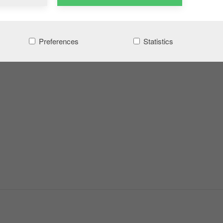
Preferences
Statistics