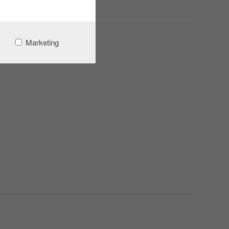
Marketing