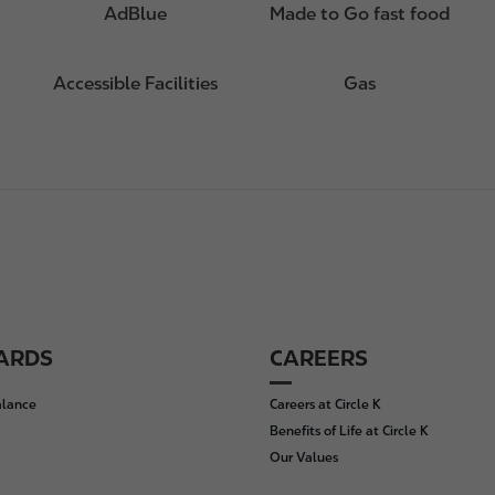
AdBlue
Made to Go fast food
Accessible Facilities
Gas
CARDS
CAREERS
alance
Careers at Circle K
Benefits of Life at Circle K
Our Values