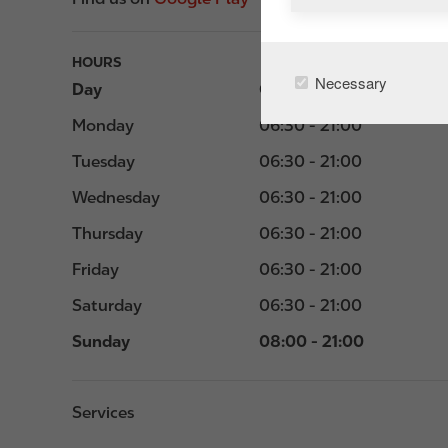
HOURS
Necessary
Day
Opening hours
Monday
06:30 - 21:00
Tuesday
06:30 - 21:00
Wednesday
06:30 - 21:00
Thursday
06:30 - 21:00
Friday
06:30 - 21:00
Saturday
06:30 - 21:00
Sunday
08:00 - 21:00
Services