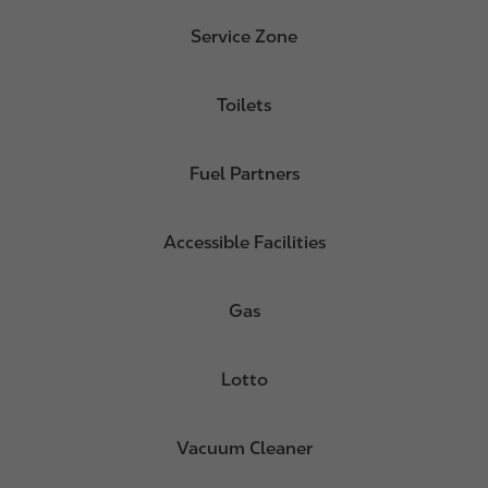
Service Zone
Toilets
Fuel Partners
Accessible Facilities
Gas
Lotto
Vacuum Cleaner