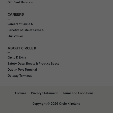
Gift Card Balance
CAREERS
Careers at Circle K
Benefits of Life at Circle K
Our Values
ABOUT CIRCLE K
Circle K Extra
Safety Data Sheets & Product Specs
Dublin Port Terminal
Galway Terminal
B
Cookies
Privacy Statement
Terms and Conditions
o
t
Copyright © 2026 Circle K Ireland
t
o