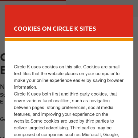
S
M
CUSTOMER
BUSINESS
k
a
i
i
p
n
COOKIES ON CIRCLE K SITES
t
n
FIND YOUR STORE
o
a
m
v
CIRCLE K EXPRESS
a
i
i
g
Circle K uses cookies on this site. Cookies are small
ENNISTYMON
n
a
text files that the website places on your computer to
c
t
make your online experience easier by saving browser
o
i
N85 Ennis Road
,
Ennistymon
,
V95 EH59
,
IE
information.
n
o
Circle K uses both first and third-party cookies, that
Station phone number:
+353657071021
t
n
cover various functionalities, such as navigation
E-mail:
lindaokeeffe@yahoo.co.uk
between pages, storing preferences, social media
e
features, and improving your experience on the
n
Get directions
website.Some cookies are used by third parties to
t
deliver targeted advertising. Third parties may be
composed of companies such as Microsoft, Google,