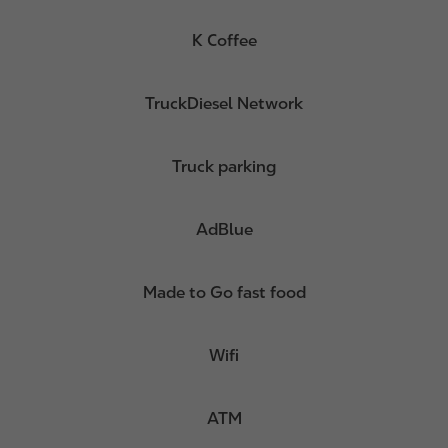
K Coffee
TruckDiesel Network
Truck parking
AdBlue
Made to Go fast food
Wifi
ATM