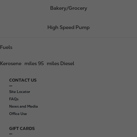
Bakery/Grocery
High Speed Pump
Fuels
Kerosene
miles 95
miles Diesel
CONTACT US
F
o
Site Locator
o
FAQs
t
News and Media
e
Office Use
r
GIFT CARDS