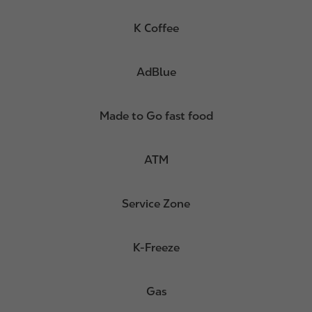
K Coffee
AdBlue
Made to Go fast food
ATM
Service Zone
K-Freeze
Gas