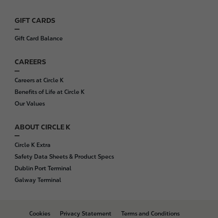
r
GIFT CARDS
Gift Card Balance
CAREERS
Careers at Circle K
Benefits of Life at Circle K
Our Values
ABOUT CIRCLE K
Circle K Extra
Safety Data Sheets & Product Specs
Dublin Port Terminal
Galway Terminal
B
Cookies
Privacy Statement
Terms and Conditions