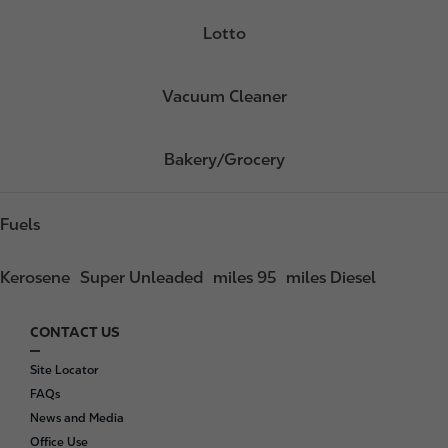
Lotto
Vacuum Cleaner
Bakery/Grocery
Fuels
Kerosene
Super Unleaded
miles 95
miles Diesel
CONTACT US
F
o
Site Locator
o
FAQs
t
News and Media
e
Office Use