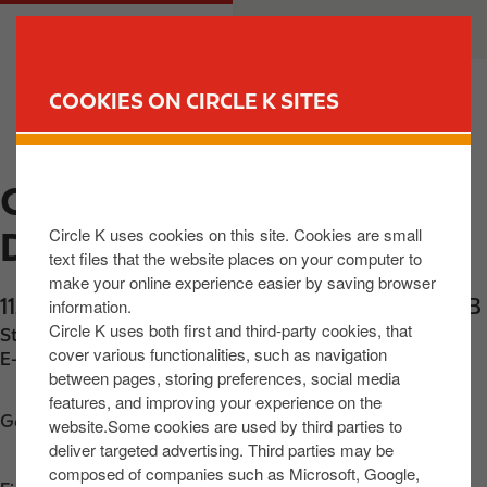
S
M
CUSTOMER
BUSINESS
k
a
i
i
p
n
COOKIES ON CIRCLE K SITES
t
n
FIND YOUR STORE
o
a
m
v
CIRCLE K EXPRESS
a
i
i
g
Circle K uses cookies on this site. Cookies are small
DOWNPATRICK
n
a
text files that the website places on your computer to
c
t
make your online experience easier by saving browser
o
i
112 Market Street
,
Downpatrick
,
BT306LZ
,
GB
information.
n
o
Circle K uses both first and third-party cookies, that
Station phone number:
+442844615459
t
n
cover various functionalities, such as navigation
E-mail:
gflynn56@hotmail.com
between pages, storing preferences, social media
e
features, and improving your experience on the
n
Get directions
website.Some cookies are used by third parties to
t
deliver targeted advertising. Third parties may be
composed of companies such as Microsoft, Google,