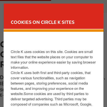
S
M
CUSTOMER
BUSINESS
k
a
i
i
p
n
COOKIES ON CIRCLE K SITES
t
n
FIND YOUR STORE
o
a
m
v
CIRCLE K EXPRESS CK
a
i
i
g
Circle K uses cookies on this site. Cookies are small
ONSHANNON DUBLIN
n
a
text files that the website places on your computer to
c
t
RD
make your online experience easier by saving browser
o
i
information.
n
o
Circle K uses both first and third-party cookies, that
Dublin Road
,
Carrick-on Shannon
,
N41 Y4D8
,
t
n
cover various functionalities, such as navigation
between pages, storing preferences, social media
IE
e
features, and improving your experience on the
n
Station phone number:
+353719620059
website.Some cookies are used by third parties to
t
E-mail:
2026-Carrick-store@centra.ie
deliver targeted advertising. Third parties may be
composed of companies such as Microsoft, Google,