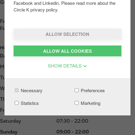
Get directions
Facebook and Linkedin. Please read more about the
Circle K privacy policy.
Find us on
App Store
Find us on
Google Play
ALLOW SELECTION
HOURS
ALLOW ALL COOKIES
Day
Opening hours
SHOW DETAILS
Monday
07:00 - 22:00
Tuesday
07:00 - 22:00
Wednesday
07:00 - 22:00
Necessary
Preferences
Thursday
07:00 - 22:00
Statistics
Marketing
Friday
07:00 - 22:00
Saturday
07:30 - 22:00
Sunday
09:00 - 22:00