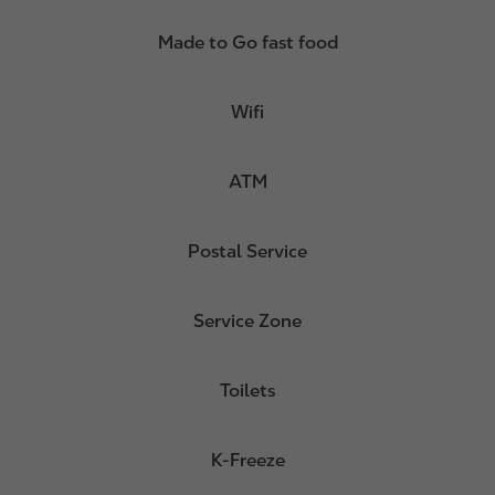
Made to Go fast food
Wifi
ATM
Postal Service
Service Zone
Toilets
K-Freeze