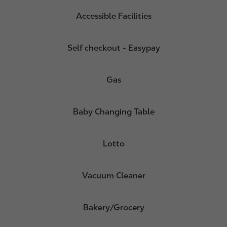
Accessible Facilities
Self checkout - Easypay
Gas
Baby Changing Table
Lotto
Vacuum Cleaner
Bakery/Grocery