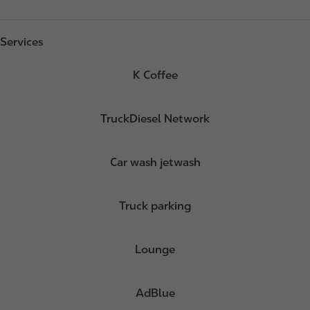
Services
K Coffee
TruckDiesel Network
Car wash jetwash
Truck parking
Lounge
AdBlue