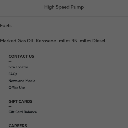
High Speed Pump
Fuels
Marked Gas Oil
Kerosene
miles 95
miles Diesel
CONTACT US
F
o
Site Locator
o
FAQs
t
News and Media
e
Office Use
r
GIFT CARDS
Gift Card Balance
CAREERS