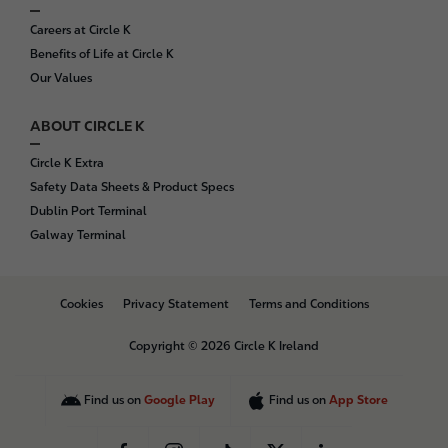
Careers at Circle K
Benefits of Life at Circle K
Our Values
ABOUT CIRCLE K
Circle K Extra
Safety Data Sheets & Product Specs
Dublin Port Terminal
Galway Terminal
B
Cookies
Privacy Statement
Terms and Conditions
o
t
Copyright © 2026 Circle K Ireland
t
o
m
Find us on
Google Play
Find us on
App Store