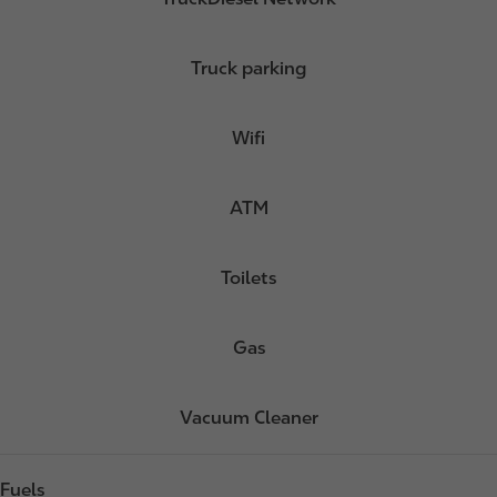
Truck parking
Wifi
ATM
Toilets
Gas
Vacuum Cleaner
Fuels