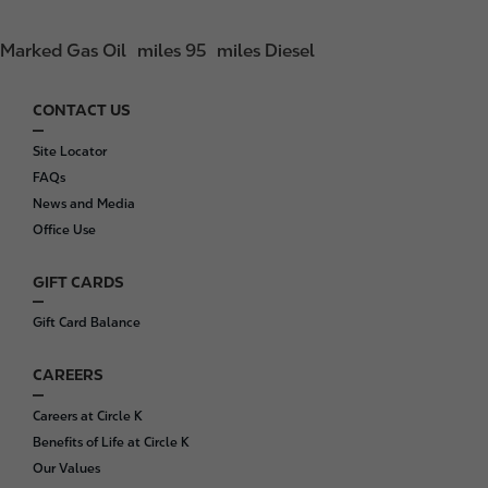
Marked Gas Oil
miles 95
miles Diesel
CONTACT US
F
o
Site Locator
o
FAQs
t
News and Media
e
Office Use
r
GIFT CARDS
Gift Card Balance
CAREERS
Careers at Circle K
Benefits of Life at Circle K
Our Values