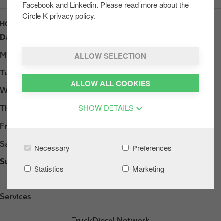
Facebook and Linkedin. Please read more about the
Circle K privacy policy.
HOURS
Day
Opening hours
ALLOW SELECTION
Monday
07:00 - 21:00
Tuesday
07:00 - 21:00
ALLOW ALL COOKIES
Wednesday
07:00 - 21:00
SHOW DETAILS
Thursday
07:00 - 21:00
Friday
07:00 - 21:00
Saturday
07:00 - 21:00
Necessary
Preferences
Sunday
07:00 - 21:00
Statistics
Marketing
Services
TruckDiesel Network