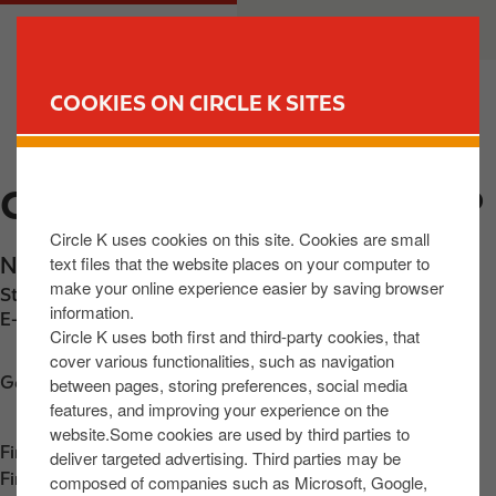
S
M
CUSTOMER
BUSINESS
k
a
i
i
p
n
COOKIES ON CIRCLE K SITES
t
n
FIND YOUR STORE
o
a
m
v
CIRCLE K EXPRESS CAMP
a
i
i
g
Circle K uses cookies on this site. Cookies are small
n
a
text files that the website places on your computer to
N86 KiIlgobbin
,
Kerry
,
V92 H32P
,
IE
c
t
make your online experience easier by saving browser
Station phone number:
+353667130886
o
i
information.
E-mail:
Sandmore767@gmail.com
n
o
Circle K uses both first and third-party cookies, that
t
n
cover various functionalities, such as navigation
Get directions
between pages, storing preferences, social media
e
features, and improving your experience on the
n
website.Some cookies are used by third parties to
t
Find us on
App Store
deliver targeted advertising. Third parties may be
Find us on
Google Play
composed of companies such as Microsoft, Google,