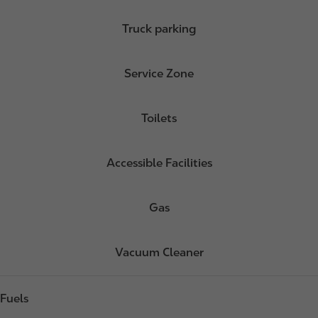
Truck parking
Service Zone
Toilets
Accessible Facilities
Gas
Vacuum Cleaner
Fuels