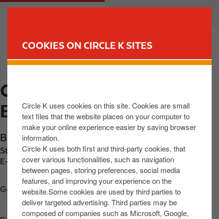
S
M
CUSTOMER
BUSINESS
k
a
i
i
p
n
COOKIES ON CIRCLE K SITES
t
n
FIND YOUR STORE
o
a
m
v
CIRCLE K EXPRESS
a
i
i
g
Circle K uses cookies on this site. Cookies are small
BALLYLONGFORD
n
a
text files that the website places on your computer to
c
t
make your online experience easier by saving browser
o
i
Bridge Street
,
Ballylongford
,
V31 Y593
,
IE
information.
n
o
Circle K uses both first and third-party cookies, that
Station phone number:
+3536843229
t
n
cover various functionalities, such as navigation
E-mail:
1282-ballylongford-accounts@centra.ie
between pages, storing preferences, social media
e
features, and improving your experience on the
n
Get directions
website.Some cookies are used by third parties to
t
deliver targeted advertising. Third parties may be
composed of companies such as Microsoft, Google,