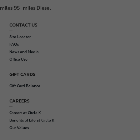
miles 95
miles Diesel
CONTACT US
F
o
Site Locator
o
FAQs
t
News and Media
e
Office Use
r
GIFT CARDS
Gift Card Balance
CAREERS
Careers at Circle K
Benefits of Life at Circle K
Our Values