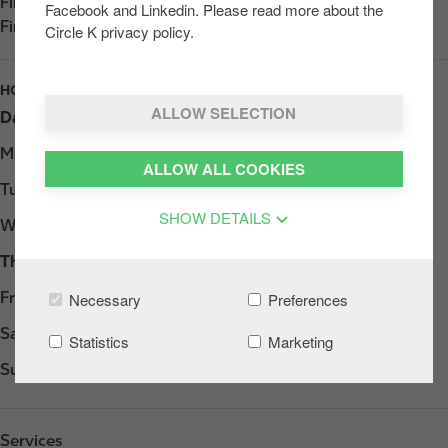
Find us on
App Store
Facebook and Linkedin. Please read more about the
Find us on
Google Play
Circle K privacy policy.
HOURS
ALLOW SELECTION
Day
Opening hours
Monday
07:00 - 22:00
ALLOW ALL COOKIES
Tuesday
07:00 - 22:00
SHOW DETAILS
Wednesday
07:00 - 22:00
Thursday
07:00 - 22:00
Friday
07:00 - 22:00
Necessary
Preferences
Saturday
07:00 - 22:00
Statistics
Marketing
Sunday
08:00 - 22:00
Services