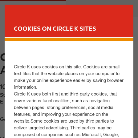
S
M
CUSTOMER
BUSINESS
k
a
i
i
p
n
COOKIES ON CIRCLE K SITES
t
n
FIND YOUR STORE
o
a
m
v
CIRCLE K EXPRESS
a
i
i
g
Circle K uses cookies on this site. Cookies are small
AGHALEE
n
a
text files that the website places on your computer to
c
t
make your online experience easier by saving browser
o
i
10 Lurgan Road
,
Aghalee
,
BT67 0DD
,
GB
information.
n
o
Circle K uses both first and third-party cookies, that
Station phone number:
+442892651897
t
n
cover various functionalities, such as navigation
E-mail:
32074@circlekeurope.com
between pages, storing preferences, social media
e
features, and improving your experience on the
n
Get directions
website.Some cookies are used by third parties to
t
deliver targeted advertising. Third parties may be
composed of companies such as Microsoft, Google,