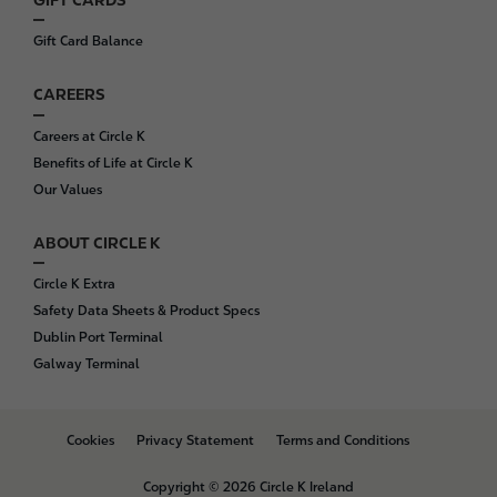
Gift Card Balance
CAREERS
Careers at Circle K
Benefits of Life at Circle K
Our Values
ABOUT CIRCLE K
Circle K Extra
Safety Data Sheets & Product Specs
Dublin Port Terminal
Galway Terminal
B
Cookies
Privacy Statement
Terms and Conditions
o
t
Copyright © 2026 Circle K Ireland