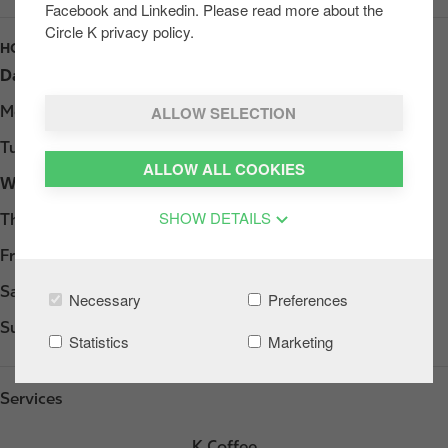
Facebook and Linkedin. Please read more about the
Circle K privacy policy.
HOURS
Day
Opening hours
ALLOW SELECTION
Monday
Open 24h
Tuesday
Open 24h
ALLOW ALL COOKIES
Wednesday
Open 24h
SHOW DETAILS
Thursday
Open 24h
Friday
Open 24h
Saturday
Open 24h
Necessary
Preferences
Sunday
Open 24h
Statistics
Marketing
Services
K Coffee