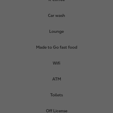
Car wash
Lounge
Made to Go fast food
Wifi
ATM
Toilets
Off License