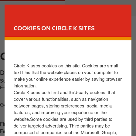
S
M
CUSTOMER
BUSINESS
k
a
i
i
p
n
COOKIES ON CIRCLE K SITES
t
n
FIND YOUR STORE
o
a
m
v
CIRCLE K DEERPARK
a
i
i
g
Circle K uses cookies on this site. Cookies are small
n
a
text files that the website places on your computer to
Dublin Road
,
Deerpark
,
R93 D6D5
,
IE
c
t
make your online experience easier by saving browser
Station phone number:
+353858014616
o
i
information.
E-mail:
30821@circlekeurope.com
n
o
Circle K uses both first and third-party cookies, that
t
n
cover various functionalities, such as navigation
Get directions
between pages, storing preferences, social media
e
features, and improving your experience on the
n
website.Some cookies are used by third parties to
t
Find us on
App Store
deliver targeted advertising. Third parties may be
Find us on
Google Play
composed of companies such as Microsoft, Google,