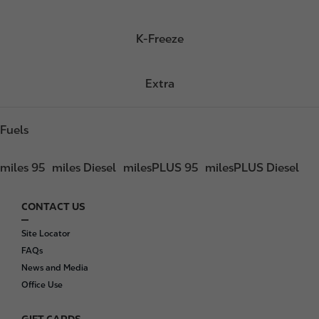
K-Freeze
Extra
Fuels
miles 95
miles Diesel
milesPLUS 95
milesPLUS Diesel
CONTACT US
F
o
Site Locator
o
FAQs
t
News and Media
e
Office Use
r
GIFT CARDS