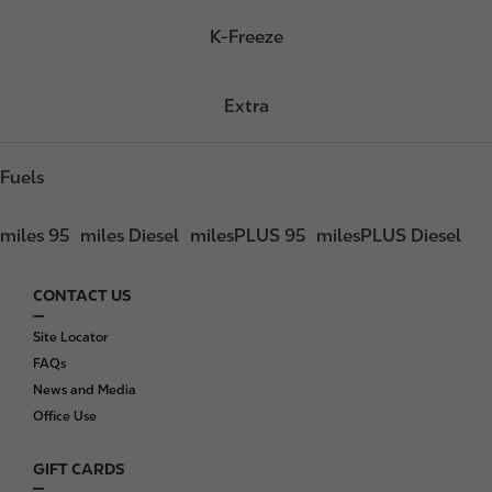
K-Freeze
Extra
Fuels
miles 95
miles Diesel
milesPLUS 95
milesPLUS Diesel
CONTACT US
F
o
Site Locator
o
FAQs
t
News and Media
e
Office Use
r
GIFT CARDS