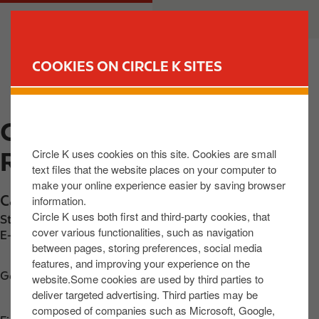
S
M
CUSTOMER
BUSINESS
k
a
i
i
p
n
COOKIES ON CIRCLE K SITES
t
n
FIND YOUR STORE
o
a
m
v
CIRCLE K CASTLECOMER
a
i
i
g
Circle K uses cookies on this site. Cookies are small
ROAD
n
a
text files that the website places on your computer to
c
t
make your online experience easier by saving browser
o
i
Castlecomer Rd
,
Bleach Green
,
R95 EA3C
,
IE
information.
n
o
Circle K uses both first and third-party cookies, that
Station phone number:
+353858013574
t
n
cover various functionalities, such as navigation
E-mail:
30642@circlekeurope.com
between pages, storing preferences, social media
e
features, and improving your experience on the
n
Get directions
website.Some cookies are used by third parties to
t
deliver targeted advertising. Third parties may be
composed of companies such as Microsoft, Google,