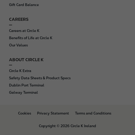
Gift Card Balance
CAREERS
Careers at Circle K
Benefits of Life at Circle K
Our Values
ABOUT CIRCLE K
Circle K Extra
Safety Data Sheets & Product Specs
Dublin Port Terminal
Galway Terminal
B
Cookies
Privacy Statement
Terms and Conditions
o
t
Copyright © 2026 Circle K Ireland
t
o