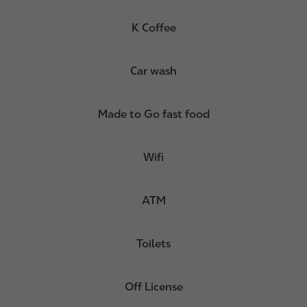
K Coffee
Car wash
Made to Go fast food
Wifi
ATM
Toilets
Off License