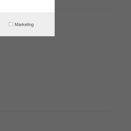
Marketing