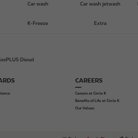
Car wash
Car wash jetwash
K-Freeze
Extra
lesPLUS Diesel
CARDS
CAREERS
alance
Careers at Circle K
Benefits of Life at Circle K
Our Values