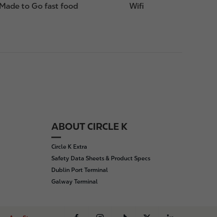
Made to Go fast food
Wifi
ABOUT CIRCLE K
Circle K Extra
Safety Data Sheets & Product Specs
Dublin Port Terminal
Galway Terminal