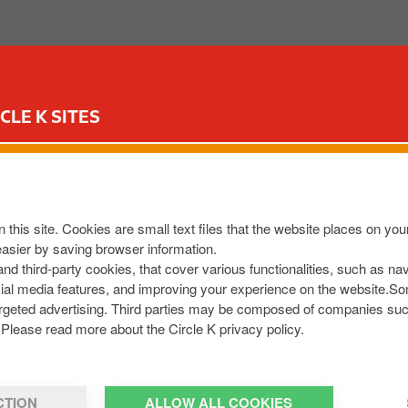
ABOUT US
OUR SERVICES
FOR YOUR CAR
CIR
CLE K SITES
N HILL
HH2Y
,
IE
 this site. Cookies are small text files that the website places on y
8013601
easier by saving browser information.
om
 and third-party cookies, that cover various functionalities, such as n
cial media features, and improving your experience on the website.S
r targeted advertising. Third parties may be composed of companies su
Please read more about the Circle K privacy policy.
CTION
ALLOW ALL COOKIES