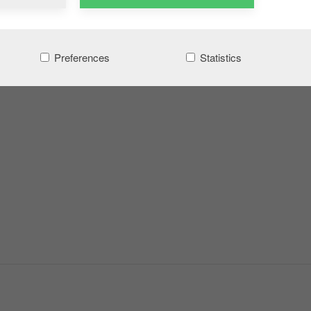
Preferences
Statistics