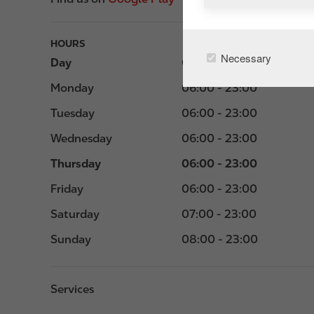
HOURS
Necessary
Day
Opening hours
Monday
06:00 - 23:00
Tuesday
06:00 - 23:00
Wednesday
06:00 - 23:00
Thursday
06:00 - 23:00
Friday
06:00 - 23:00
Saturday
07:00 - 23:00
Sunday
08:00 - 23:00
Services