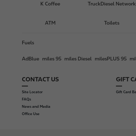
K Coffee
TruckDiesel Network
ATM
Toilets
Fuels
AdBlue
miles 95
miles Diesel
milesPLUS 95
mi
CONTACT US
GIFT 
F
o
Site Locator
Gift Card B
o
FAQs
t
News and Media
e
Office Use
r