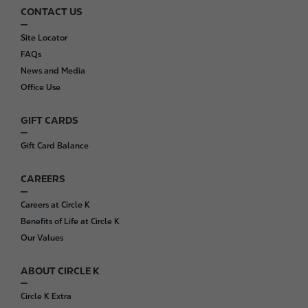
CONTACT US
F
o
Site Locator
o
FAQs
t
News and Media
e
Office Use
r
GIFT CARDS
Gift Card Balance
CAREERS
Careers at Circle K
Benefits of Life at Circle K
Our Values
ABOUT CIRCLE K
Circle K Extra