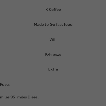
K Coffee
Made to Go fast food
Wifi
K-Freeze
Extra
Fuels
miles 95
miles Diesel