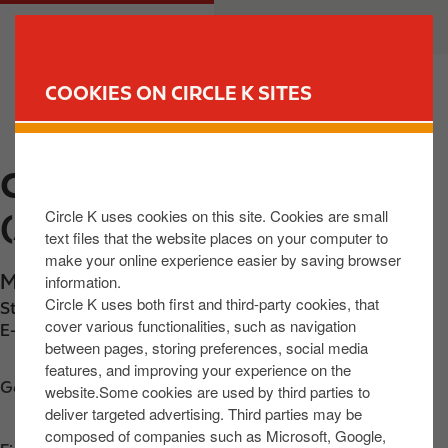
S
M
CUSTOMER
BUSINESS
k
a
i
i
p
n
COOKIES ON CIRCLE K SITES
t
n
FIND YOUR STORE
o
a
m
v
CIRCLE K BRINKHALL
a
i
i
g
Circle K uses cookies on this site. Cookies are small
(ASHFORD) LTD
n
a
text files that the website places on your computer to
c
t
make your online experience easier by saving browser
o
i
Main Street
,
Ashford
,
A67 EP60
,
IE
information.
n
o
Circle K uses both first and third-party cookies, that
Station phone number:
+353858013625
t
n
cover various functionalities, such as navigation
E-mail:
30900@circlekeurope.com
between pages, storing preferences, social media
e
features, and improving your experience on the
n
Get directions
website.Some cookies are used by third parties to
t
deliver targeted advertising. Third parties may be
composed of companies such as Microsoft, Google,