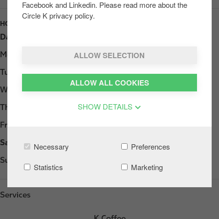
Facebook and Linkedin. Please read more about the
Circle K privacy policy.
HOURS
Day
Opening hours
ALLOW SELECTION
Monday
06:00 - 23:00
Tuesday
06:00 - 23:00
ALLOW ALL COOKIES
Wednesday
06:00 - 23:00
SHOW DETAILS
Thursday
06:00 - 23:00
Friday
06:00 - 23:00
Saturday
07:00 - 23:00
Necessary
Preferences
Sunday
08:00 - 23:00
Statistics
Marketing
Services
K Coffee