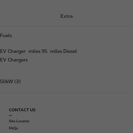
Extra
Fuels
EV Charger
miles 95
miles Diesel
EV Chargers
50kW (3)
CONTACT US
F
o
Site Locator
o
FAQs
t