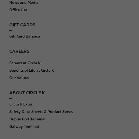
News and Media
e
Office Use
r
GIFT CARDS
Gift Card Balance
CAREERS
Careers at Circle K
Benefits of Life at Circle K
Our Values
ABOUT CIRCLE K
Circle K Extra
Safety Data Sheets & Product Specs
Dublin Port Terminal
Galway Terminal