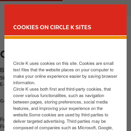
S
M
CUSTOMER
BUSINESS
k
a
i
i
p
n
COOKIES ON CIRCLE K SITES
t
n
FIND YOUR STORE
o
a
m
v
CIRCLE K ATHLONE
a
i
i
g
Circle K uses cookies on this site. Cookies are small
n
a
text files that the website places on your computer to
Brideswell
,
Athlone
,
N37 N2T6
,
IE
c
t
make your online experience easier by saving browser
Station phone number:
+353858014268
o
i
information.
E-mail:
30623@circlekeurope.com
n
o
Circle K uses both first and third-party cookies, that
t
n
cover various functionalities, such as navigation
Get directions
between pages, storing preferences, social media
e
features, and improving your experience on the
n
website.Some cookies are used by third parties to
t
Find us on
App Store
deliver targeted advertising. Third parties may be
Find us on
Google Play
composed of companies such as Microsoft, Google,