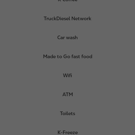
TruckDiesel Network
Car wash
Made to Go fast food
Wifi
ATM
Toilets
K-Freeze