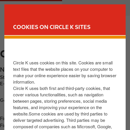
S
M
CUSTOMER
BUSINESS
k
a
i
i
p
n
COOKIES ON CIRCLE K SITES
t
n
FIND YOUR STORE
o
a
m
v
CIRCLE K AIRSIDE
a
i
i
g
Circle K uses cookies on this site. Cookies are small
n
a
text files that the website places on your computer to
Nevinstown Road
,
Swords
,
K67 F3X4
,
IE
c
t
make your online experience easier by saving browser
Station phone number:
+353873540700
o
i
information.
E-mail:
31903@circlekeurope.com
n
o
Circle K uses both first and third-party cookies, that
t
n
cover various functionalities, such as navigation
Get directions
between pages, storing preferences, social media
e
features, and improving your experience on the
n
website.Some cookies are used by third parties to
t
Find us on
App Store
deliver targeted advertising. Third parties may be
Find us on
Google Play
composed of companies such as Microsoft, Google,