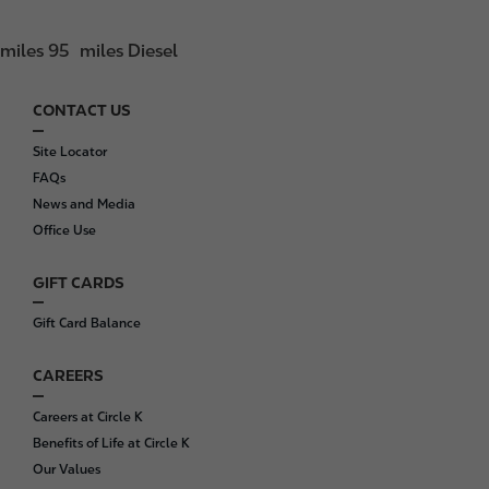
miles 95
miles Diesel
CONTACT US
F
o
Site Locator
o
FAQs
t
News and Media
e
Office Use
r
GIFT CARDS
Gift Card Balance
CAREERS
Careers at Circle K
Benefits of Life at Circle K
Our Values