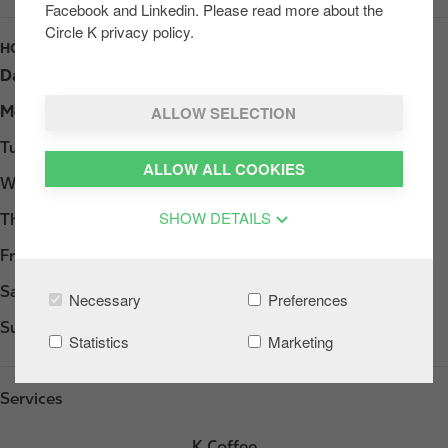
Facebook and Linkedin. Please read more about the
Circle K privacy policy.
HOURS
Day
Opening hours
ALLOW SELECTION
Monday
Open 24h
Tuesday
Open 24h
ALLOW ALL COOKIES
Wednesday
Open 24h
SHOW DETAILS
Thursday
Open 24h
Friday
Open 24h
Saturday
Open 24h
Necessary
Preferences
Sunday
Open 24h
Statistics
Marketing
Services
K Coffee