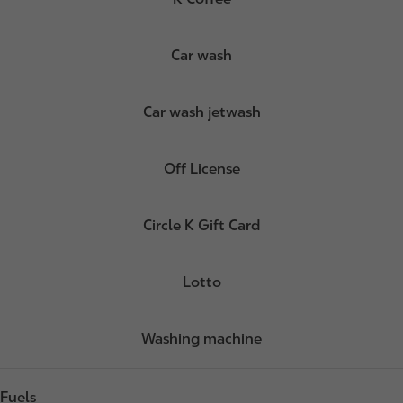
Car wash
Car wash jetwash
Off License
Circle K Gift Card
Lotto
Washing machine
Fuels