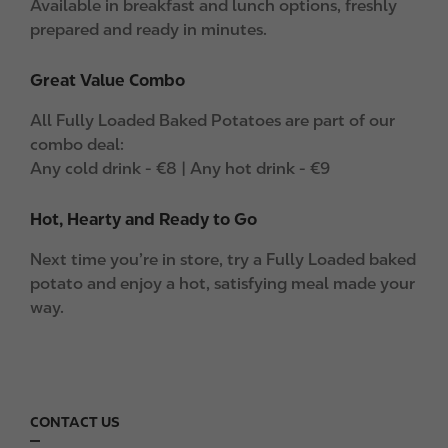
Available in breakfast and lunch options, freshly
prepared and ready in minutes.
Great Value Combo
All Fully Loaded Baked Potatoes are part of our
combo deal:
Any cold drink - €8 | Any hot drink - €9
Hot, Hearty and Ready to Go
Next time you’re in store, try a Fully Loaded baked
potato and enjoy a hot, satisfying meal made your
way.
CONTACT US
F