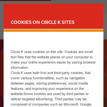
S
M
CUSTOMER
BUSINESS
k
a
i
i
p
n
COOKIES ON CIRCLE K SITES
t
n
FIND YOUR STORE
o
a
m
v
I
a
i
m
i
g
Circle K uses cookies on this site. Cookies are small
a
n
a
text files that the website places on your computer to
g
c
t
make your online experience easier by saving browser
e
o
i
information.
n
o
Circle K uses both first and third-party cookies, that
t
n
cover various functionalities, such as navigation
between pages, storing preferences, social media
e
features, and improving your experience on the
n
website.Some cookies are used by third parties to
t
deliver targeted advertising. Third parties may be
composed of companies such as Microsoft, Google,