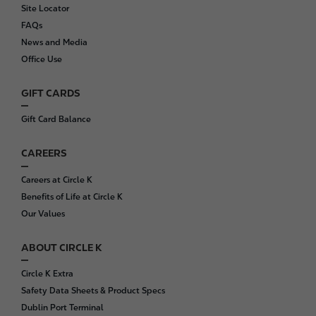
o
Site Locator
o
FAQs
t
News and Media
e
Office Use
r
GIFT CARDS
Gift Card Balance
CAREERS
Careers at Circle K
Benefits of Life at Circle K
Our Values
ABOUT CIRCLE K
Circle K Extra
Safety Data Sheets & Product Specs
Dublin Port Terminal