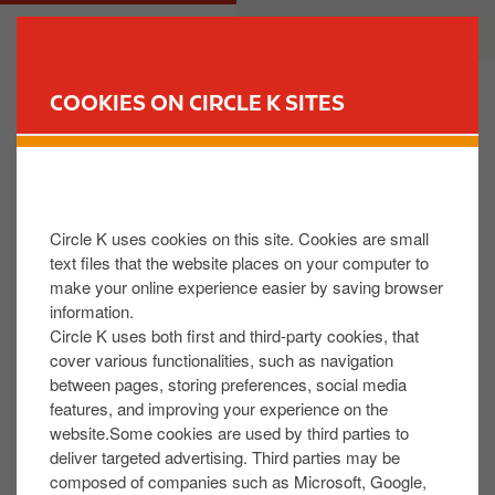
S
M
CUSTOMER
BUSINESS
k
a
i
i
p
n
COOKIES ON CIRCLE K SITES
t
n
FIND YOUR STORE
o
a
m
v
I do not recognize a transaction on my fuel card
a
i
statement.
i
g
Circle K uses cookies on this site. Cookies are small
n
a
text files that the website places on your computer to
c
t
Our Fuel Card customer care team will be happy to
make your online experience easier by saving browser
o
i
help you resolve this issue, they are open from
information.
n
o
Monday – Friday 9am till 5pm.
Circle K uses both first and third-party cookies, that
t
n
cover various functionalities, such as navigation
Please see below for contact details for our fuel card
between pages, storing preferences, social media
e
team you can contact them via phone or email.
features, and improving your experience on the
n
website.Some cookies are used by third parties to
t
Phone – +35391482900
deliver targeted advertising. Third parties may be
composed of companies such as Microsoft, Google,
Email –
info@circlekcard.ie