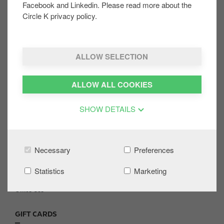
Facebook and Linkedin. Please read more about the
Circle K privacy policy.
Was this helpful:
YES
NO
ALLOW SELECTION
ALLOW ALL COOKIES
Share on:
SHOW DETAILS
CONTACT US
F
Necessary
Preferences
o
Site Locator
o
FAQs
Statistics
Marketing
t
News and Media
e
Office Use
r
GIFT CARDS