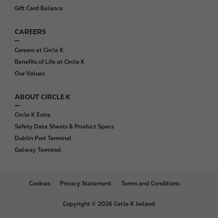
Gift Card Balance
CAREERS
Careers at Circle K
Benefits of Life at Circle K
Our Values
ABOUT CIRCLE K
Circle K Extra
Safety Data Sheets & Product Specs
Dublin Port Terminal
Galway Terminal
B
Cookies
Privacy Statement
Terms and Conditions
o
t
Copyright © 2026 Circle K Ireland
t
o