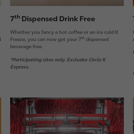
th
7
Dispensed Drink Free
Whether you fancy a hot coffee or an ice cold K
th
l
Freeze, you can now get your 7
dispensed
beverage free.
*Participating sites only. Excludes Circle K
Express.
I
I
m
a
g
e