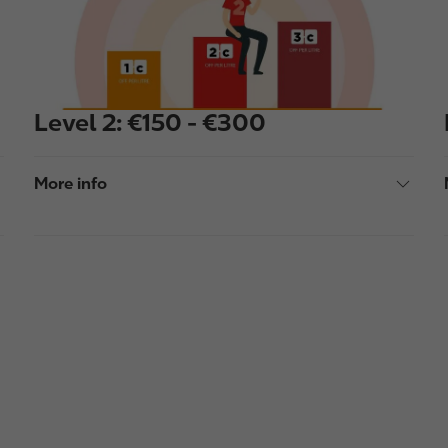
e
Level 2: €150 - €300
More info