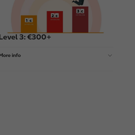
e
Level 3: €300+
More info