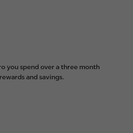
euro you spend over a three month
 rewards and savings.