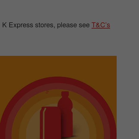
le K Express stores, please see
T&C’s
m
a
g
e