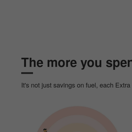
The more you spen
It's not just savings on fuel, each Extr
I
m
a
g