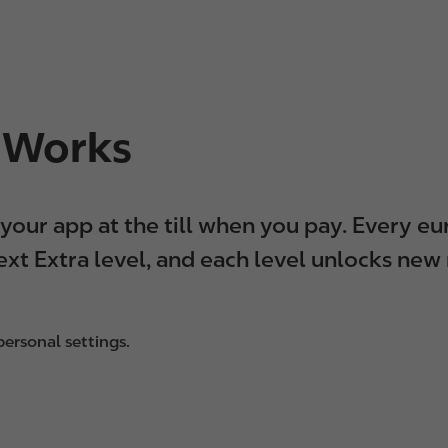
a Works
n your app at the till when you pay. Every 
xt Extra level, and each level unlocks new
ersonal settings.