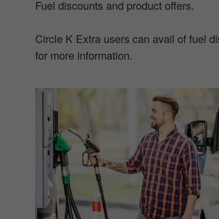
Fuel discounts and product offers.
Circle K Extra users can avail of fuel 
for more information.
I
m
a
g
e