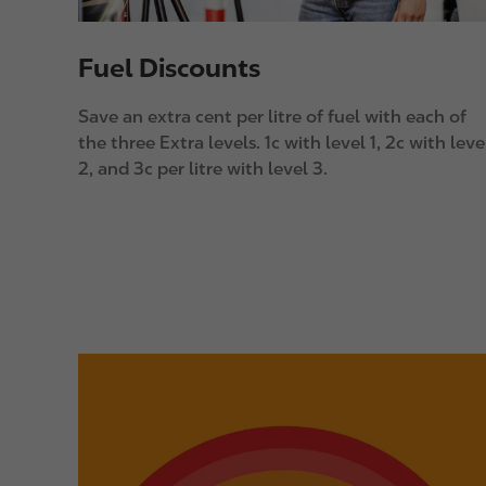
Fuel Discounts
Save an extra cent per litre of fuel with each of
the three Extra levels. 1c with level 1, 2c with leve
2, and 3c per litre with level 3.
I
m
a
g
e