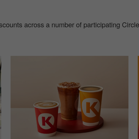
discounts across a number of participating Circ
I
I
m
a
g
e