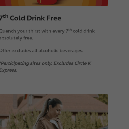
th
7
Cold Drink Free
th
Quench your thirst with every 7
cold drink
absolutely free.
Offer excludes all alcoholic beverages.
*Participating sites only. Excludes Circle K
Express.
m
a
g
e