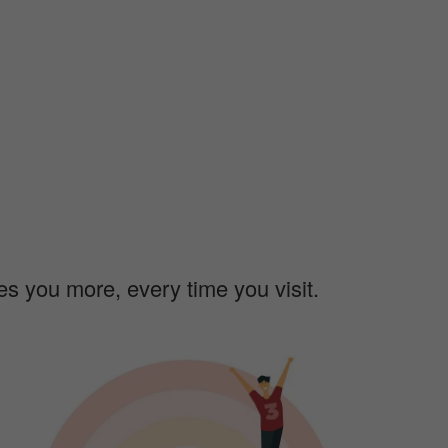
ves you more, every time you visit.
m
a
g