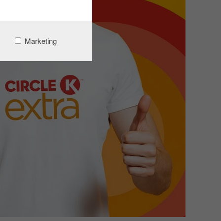
Marketing