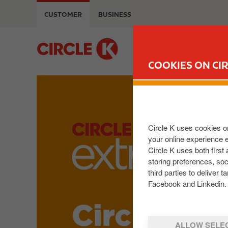
S
CUSTOMER
BUSINESS
k
i
p
M
t
a
COOKIES ON CIR
o
i
m
n
I
a
n
m
i
a
a
n
v
g
Circle K uses cookies on
c
i
e
your online experience 
o
g
Circle K uses both first
n
a
storing preferences, so
t
t
third parties to delive
e
i
Facebook and Linkedin. 
n
o
t
n
ALLOW SELE