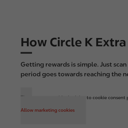
How Circle K Extr
Getting rewards is simple. Just sca
period goes towards reaching the ne
This content was blocked due to cookie consent p
Allow marketing cookies