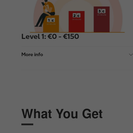
e
Level 1: €0 - €150
More info
What You Get