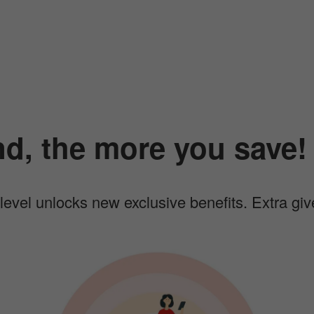
d, the more you save!
a level unlocks new exclusive benefits. Extra gi
I
I
m
a
g