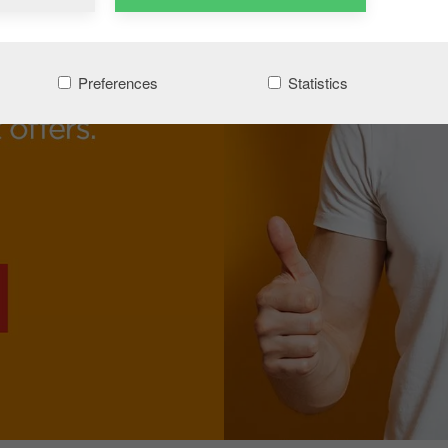
Preferences
Statistics