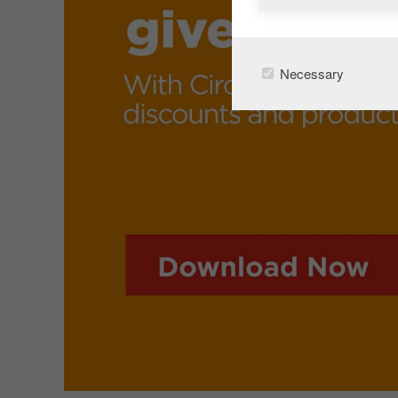
Necessary