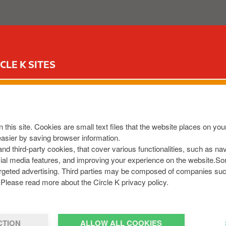
ABOUT US
OUR SERVICES
FOR YOUR CAR
CIR
CLE K SITES
I
m
a
g
 this site. Cookies are small text files that the website places on y
e
easier by saving browser information.
 and third-party cookies, that cover various functionalities, such as n
cial media features, and improving your experience on the website.S
r targeted advertising. Third parties may be composed of companies su
Please read more about the Circle K privacy policy.
CTION
ALLOW ALL COOKIES