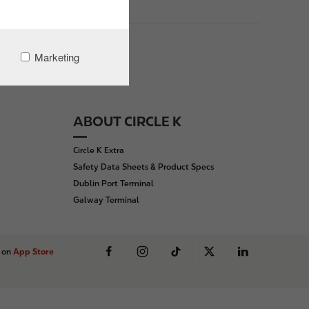
Marketing
ABOUT CIRCLE K
Circle K Extra
Safety Data Sheets & Product Specs
Dublin Port Terminal
Galway Terminal
s on
App Store