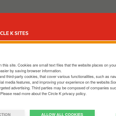
ABOUT US
OUR SERVICES
FOR YOUR CAR
CIR
CLE K SITES
ard
iest and fastest way to do this would be to click the below 
 this site. Cookies are small text files that the website places on y
ation-form
easier by saving browser information.
 and third-party cookies, that cover various functionalities, such as n
click below
cial media features, and improving your experience on the website.S
r targeted advertising. Third parties may be composed of companies su
Please read more about the Circle K privacy policy.
CTION
ALLOW ALL COOKIES