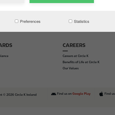
Preferences
Statistics
CARDS
CAREERS
alance
Careers at Circle K
Benefits of Life at Circle K
Our Values
Find us on
Google Play
Find u
t © 2026 Circle K Ireland