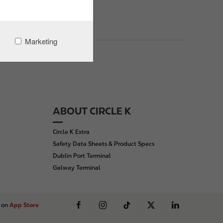
Marketing
ABOUT CIRCLE K
Circle K Extra
Safety Data Sheets & Product Specs
Dublin Port Terminal
Galway Terminal
s on
App Store