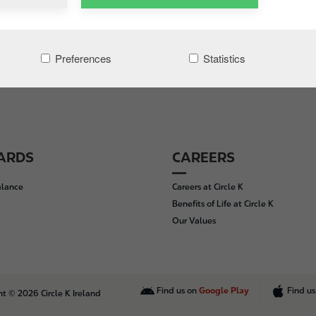
Preferences
Statistics
CARDS
CAREERS
alance
Careers at Circle K
Benefits of Life at Circle K
Our Values
Find us on
Google Play
Find u
t © 2026 Circle K Ireland