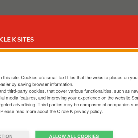
FUEL CARD
COMMERCIAL FUELS MILES
CLE K SITES
depending on what you have selected during the registration
 this site. Cookies are small text files that the website places on y
easier by saving browser information.
 and third-party cookies, that cover various functionalities, such as n
cial media features, and improving your experience on the website.S
r targeted advertising. Third parties may be composed of companies su
d account
here
, click on the
'Order Dashboard'
to access you
Please read more about the Circle K privacy policy.
CTION
ALLOW ALL COOKIES