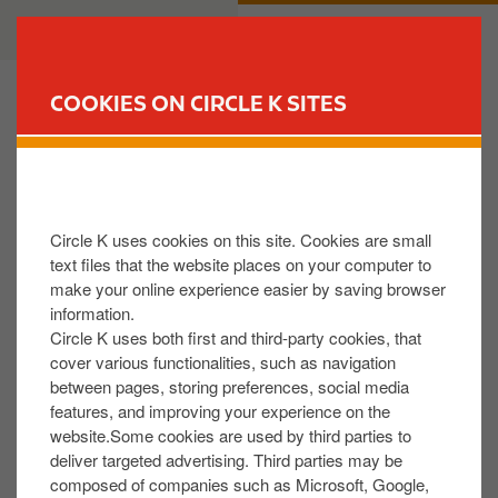
S
B
CUSTOMER
BUSINESS
k
u
i
s
p
i
COOKIES ON CIRCLE K SITES
t
n
FIND YOUR STORE
o
e
m
s
Can I customize Circle K Gift Card design?
a
s
i
Circle K uses cookies on this site. Cookies are small
n
Yes, you can select different Circle K Gift Card
text files that the website places on your computer to
c
make your online experience easier by saving browser
designs. Different designs will be presented for your
o
information.
choice during the ordering process.
n
Circle K uses both first and third-party cookies, that
t
cover various functionalities, such as navigation
between pages, storing preferences, social media
e
Was this helpful:
features, and improving your experience on the
n
website.Some cookies are used by third parties to
YES
NO
t
deliver targeted advertising. Third parties may be
composed of companies such as Microsoft, Google,