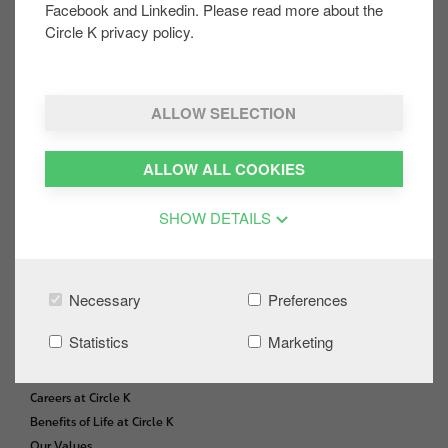
Facebook and Linkedin. Please read more about the
Share on:
Circle K privacy policy.
ALLOW SELECTION
CONTACT US
F
o
Site Locator
ALLOW ALL COOKIES
o
FAQs
t
News and Media
SHOW DETAILS
e
Office Use
r
GIFT CARDS
Necessary
Preferences
Gift Card Balance
Statistics
Marketing
CAREERS
Careers at Circle K
Benefits of Life at Circle K
Our Values